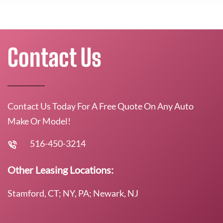
Contact Us
Contact Us Today For A Free Quote On Any Auto
Make Or Model!
516-450-3214
Other Leasing Locations:
Stamford, CT; NY, PA; Newark, NJ