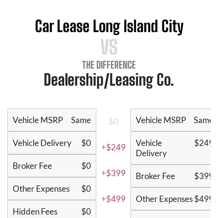
Car Lease Long Island City
VS
THE DIFFERENCE
Dealership/Leasing Co.
Vehicle MSRP
Same
Vehicle MSRP
Same
$0
Vehicle Delivery
$0
Vehicle
$249
+$249
Delivery
Broker Fee
$0
+$399
Broker Fee
$399
Other Expenses
$0
+$499
Other Expenses
$499
Hidden Fees
$0