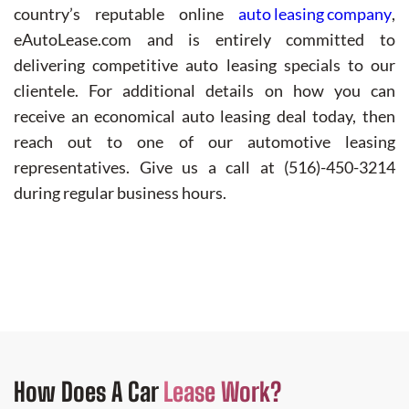
country’s reputable online
auto leasing company
,
eAutoLease.com and is entirely committed to
delivering competitive auto leasing specials to our
clientele. For additional details on how you can
receive an economical auto leasing deal today, then
reach out to one of our automotive leasing
representatives. Give us a call at (516)-450-3214
during regular business hours.
How Does
A Car
Lease Work?