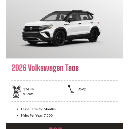
2026 Volkswagen Taos
174
HP
AWD
5
Seats
Lease Term:
36 Months
Miles Per Year:
7,500