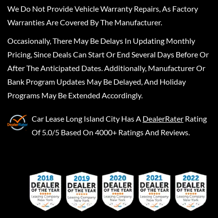
We Do Not Provide Vehicle Warranty Repairs, As Factory
Warranties Are Covered By The Manufacturer.
Occasionally, There May Be Delays In Updating Monthly
Pricing, Since Deals Can Start Or End Several Days Before Or
After The Anticipated Dates. Additionally, Manufacturer Or
Bank Program Updates May Be Delayed, And Holiday
Programs May Be Extended Accordingly.
Car Lease Long Island City
Has A
DealerRater
Rating
Of 5.0/5 Based On 4000+ Ratings And Reviews.