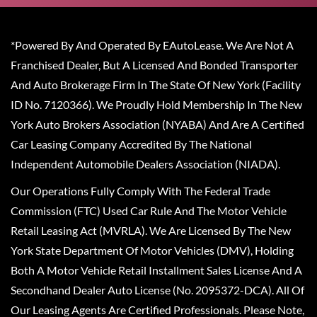
*Powered By And Operated By EAutoLease. We Are Not A
Franchised Dealer, But A Licensed And Bonded Transporter
And Auto Brokerage Firm In The State Of New York (Facility
ID No. 7120366). We Proudly Hold Membership In The New
York Auto Brokers Association (NYABA) And Are A Certified
Car Leasing Company Accredited By The National
Independent Automobile Dealers Association (NIADA).
Our Operations Fully Comply With The Federal Trade
Commission (FTC) Used Car Rule And The Motor Vehicle
Retail Leasing Act (MVRLA). We Are Licensed By The New
York State Department Of Motor Vehicles (DMV), Holding
Both A Motor Vehicle Retail Installment Sales License And A
Secondhand Dealer Auto License (No. 2095372-DCA). All Of
Our Leasing Agents Are Certified Professionals. Please Note,