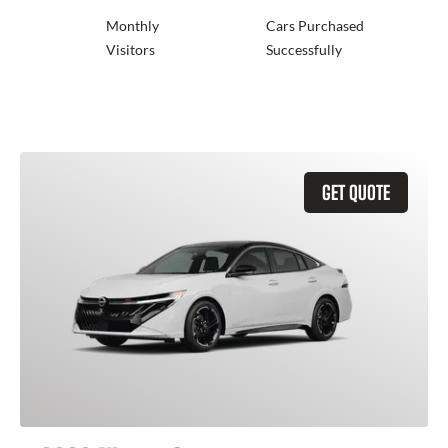
Monthly
Cars Purchased
Visitors
Successfully
GET QUOTE