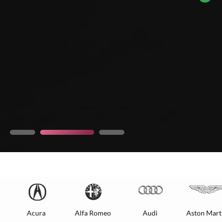
Acura
Alfa Romeo
Audi
Aston Mart