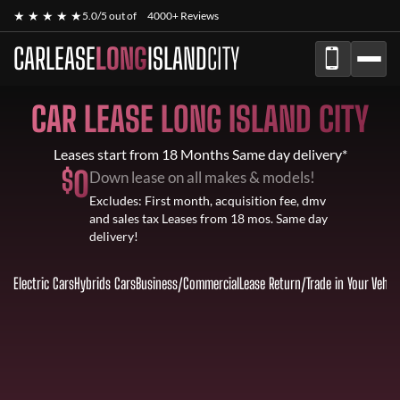
★ ★ ★ ★ ★
5.0/5 out of
4000+ Reviews
CARLEASE
LONG
ISLAND
CITY
CAR LEASE LONG ISLAND CITY
Leases start from 18 Months Same day delivery*
$
0
Down lease on all makes & models!
Excludes: First month, acquisition fee, dmv
and sales tax Leases from 18 mos. Same day
delivery!
Electric Cars
Hybrids Cars
Business/Commercial
Lease Return
/
Trade in Your Vehic