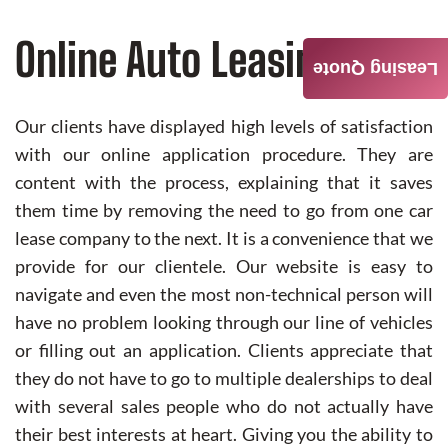
Online Auto Leasing
Leasing Quote
Our clients have displayed high levels of satisfaction
with our online application procedure. They are
content with the process, explaining that it saves
them time by removing the need to go from one car
lease company to the next. It is a convenience that we
provide for our clientele. Our website is easy to
navigate and even the most non-technical person will
have no problem looking through our line of vehicles
or filling out an application. Clients appreciate that
they do not have to go to multiple dealerships to deal
with several sales people who do not actually have
their best interests at heart. Giving you the ability to