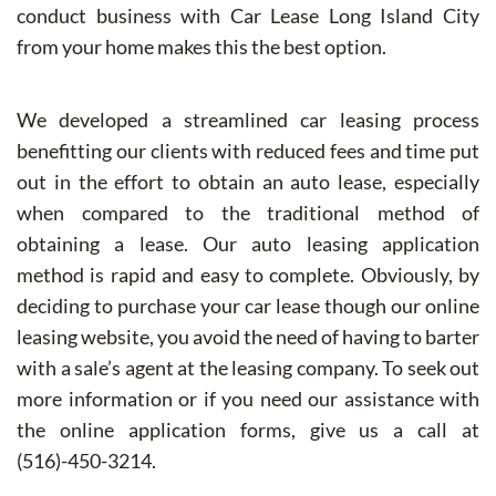
conduct business with Car Lease Long Island City
from your home makes this the best option.
We developed a streamlined car leasing process
benefitting our clients with reduced fees and time put
out in the effort to obtain an auto lease, especially
when compared to the traditional method of
obtaining a lease. Our auto leasing application
method is rapid and easy to complete. Obviously, by
deciding to purchase your car lease though our online
leasing website, you avoid the need of having to barter
with a sale’s agent at the leasing company. To seek out
more information or if you need our assistance with
the online application forms, give us a call at
(516)-450-3214.