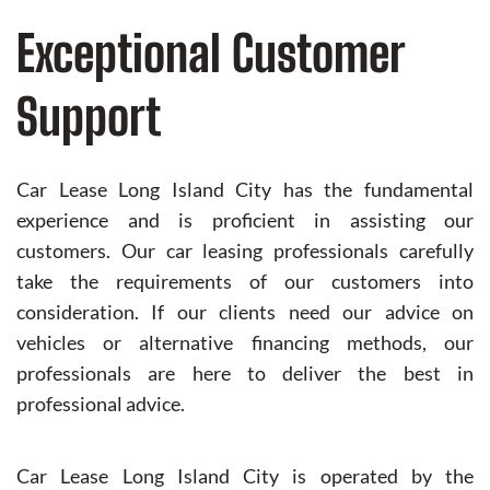
Exceptional Customer
Support
Car Lease Long Island City has the fundamental
experience and is proficient in assisting our
customers. Our car leasing professionals carefully
take the requirements of our customers into
consideration. If our clients need our advice on
vehicles or alternative financing methods, our
professionals are here to deliver the best in
professional advice.
Car Lease Long Island City is operated by the