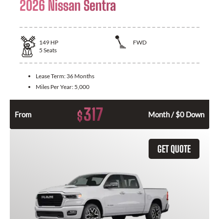
2026 Nissan Sentra
149
HP
FWD
5
Seats
Lease Term:
36 Months
Miles Per Year:
5,000
317
$
From
Month / $0 Down
GET QUOTE