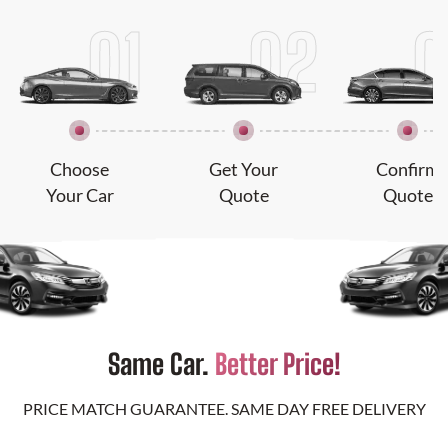
Choose
Get Your
Confirm
Your Car
Quote
Quote
Same Car.
Better Price!
PRICE MATCH GUARANTEE. SAME DAY FREE DELIVERY