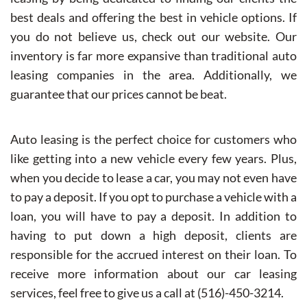
best deals and offering the best in vehicle options. If
you do not believe us, check out our website. Our
inventory is far more expansive than traditional auto
leasing companies in the area. Additionally, we
guarantee that our prices cannot be beat.
Auto leasing is the perfect choice for customers who
like getting into a new vehicle every few years. Plus,
when you decide to lease a car, you may not even have
to pay a deposit. If you opt to purchase a vehicle with a
loan, you will have to pay a deposit. In addition to
having to put down a high deposit, clients are
responsible for the accrued interest on their loan. To
receive more information about our car leasing
services, feel free to give us a call at (516)-450-3214.