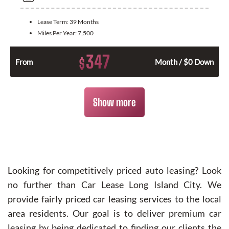
Lease Term:
39 Months
Miles Per Year:
7,500
347
$
From
Month / $0 Down
Show more
Looking for competitively priced auto leasing? Look
no further than Car Lease Long Island City. We
provide fairly priced car leasing services to the local
area residents. Our goal is to deliver premium car
leasing by being dedicated to finding our clients the