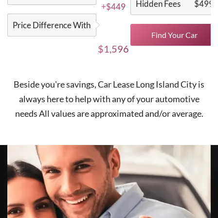
Hidden Fees
$499
+$449
Price Difference With
Find Your Car
$1,596
Beside you're savings,
Car Lease Long Island City
is
always here to help with any of your automotive
needs All values are approximated and/or average.