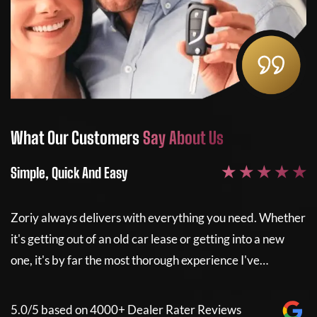
What Our Customers
Say About Us
Wh
★ ★ ★ ★ ★
Simple, Quick And Easy
Sim
Zoriy always delivers with everything you need. Whether
Zor
it's getting out of an old car lease or getting into a new
it'
one, it's by far the most thorough experience I've…
one
5.0/5 based on 4000+ Dealer Rater Reviews
5.