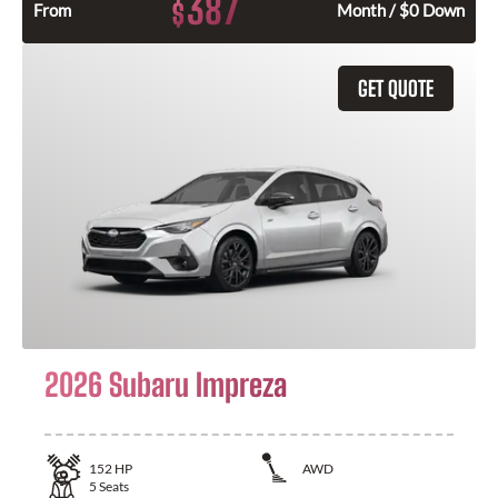
387
$
From
Month / $0 Down
GET QUOTE
2026 Subaru Impreza
152
HP
AWD
5
Seats