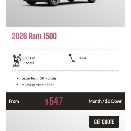
2026 Ram 1500
395
HP
4X4
6
Seats
Lease Term:
39 Months
Miles Per Year:
5,000
547
$
From
Month / $0 Down
GET QUOTE