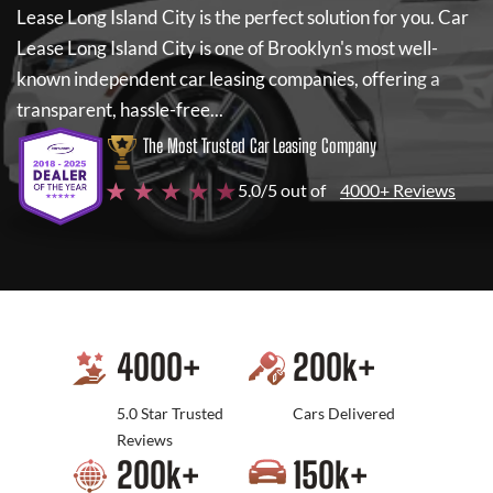
Lease Long Island City
is the perfect solution for you.
Car
Lease Long Island City
is one of Brooklyn's most well-
known independent car leasing companies, offering a
transparent, hassle-free...
The Most Trusted Car Leasing Company
★ ★ ★ ★ ★
5.0/5 out of
4000+ Reviews
4000
+
200
k+
5.0 Star Trusted
Cars Delivered
Reviews
200
k+
150
k+