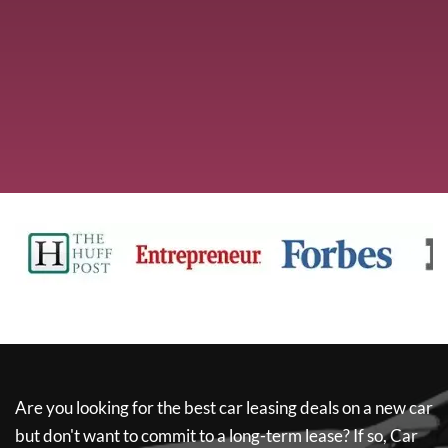
Are you looking for the best car leasing deals on a new car
but don't want to commit to a long-term lease? If so,
Car