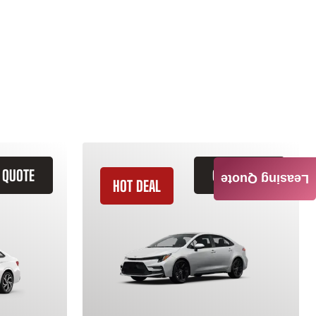
 QUOTE
GET QUOTE
Leasing Quote
HOT DEAL