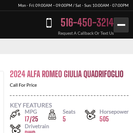
Mon - Fri: 09:00AM – 09:00PM / Sat - Sun: 10:00AM - 07:00PM
516-450-3214
Request A Callback Or Text Us
2024 ALFA ROMEO GIULIA QUADRIFOGLIO
Call For Price
KEY FEATURES
MPG
Seats
Horsepower
17
/
25
5
505
Drivetrain