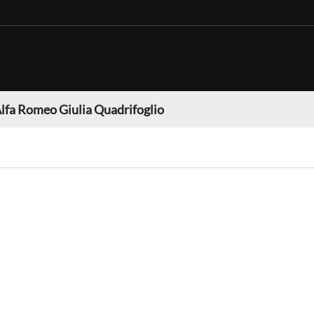
lfa Romeo Giulia Quadrifoglio