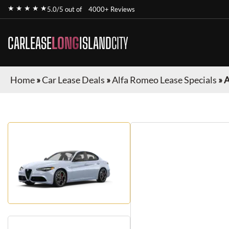
★ ★ ★ ★ ★
5.0/5 out of
4000+ Reviews
CARLEASE
LONG
ISLAND
CITY
Home
»
Car Lease Deals
»
Alfa Romeo Lease Specials
»
A