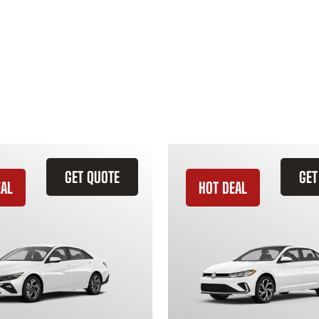
GET QUOTE
GET
EAL
HOT DEAL