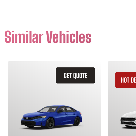
Similar Vehicles
GET QUOTE
HOT D