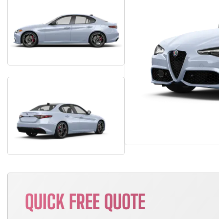
QUICK FREE QUOTE