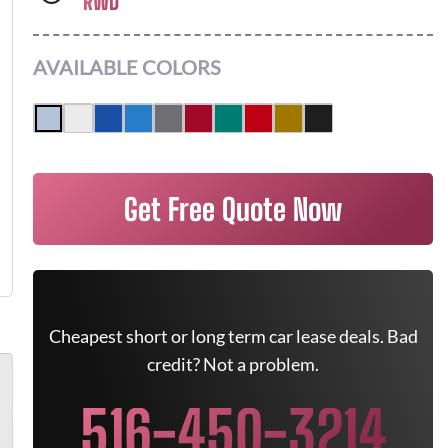
RWD
AVAILABLE COLORS
Get Free Quote Now
Cheapest short or long term car lease deals. Bad
credit? Not a problem.
516-450-3214