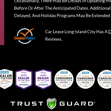
Occasionally, There May Be Delays In Updating Mo
Before Or After The Anticipated Dates. Addition
Delayed, And Holiday Programs May Be Extended 
Car Lease Long Island City
Has A
D
Reviews.