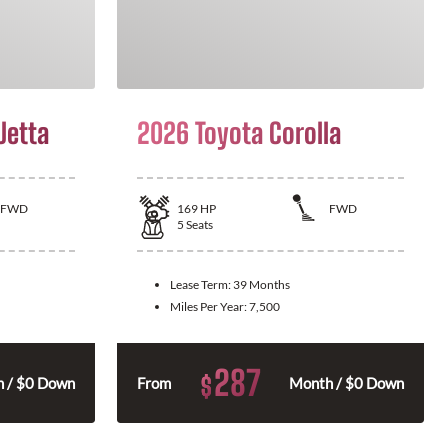
Jetta
2026 Toyota Corolla
FWD
169
HP
FWD
5
Seats
Lease Term:
39 Months
Miles Per Year:
7,500
287
$
 / $0 Down
From
Month / $0 Down