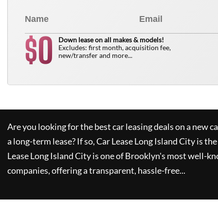
0
$
Down lease on all makes & models!
Excludes: first month, acquisition fee,
new/transfer and more...
Are you looking for the best car leasing deals on a new c
a long-term lease? If so,
Car Lease Long Island City
is the
Lease Long Island City
is one of Brooklyn's most well-k
companies, offering a transparent, hassle-free...