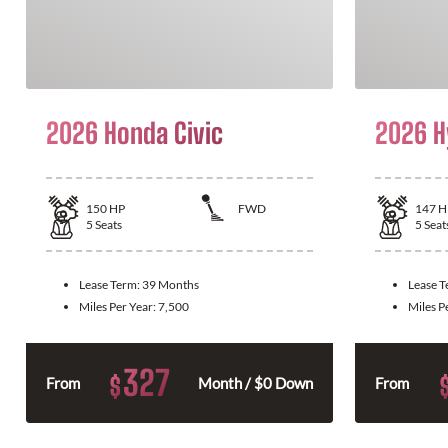
2026 Honda Civic
2026 H
150
HP
FWD
147
H
5
Seats
5
Seat
Lease Term:
39 Months
Lease 
Miles Per Year:
7,500
Miles P
327
$
From
Month / $0 Down
From