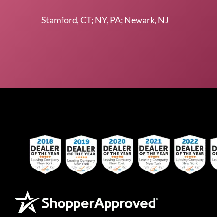
Stamford, CT; NY, PA; Newark, NJ