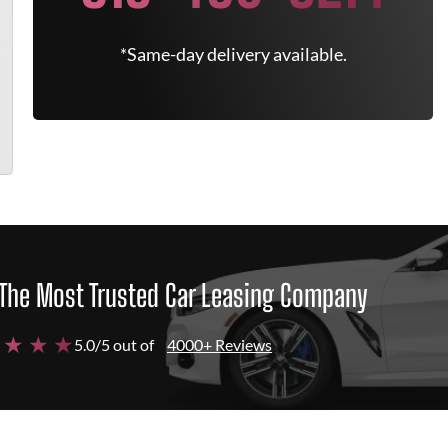
*Same-day delivery available.
The Most Trusted Car Leasing Company
 ★ ★ ★
5.0/5 out of
4000+ Reviews