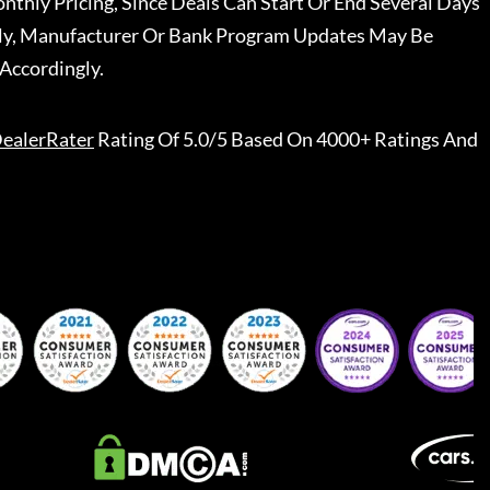
nthly Pricing, Since Deals Can Start Or End Several Days
ally, Manufacturer Or Bank Program Updates May Be
Accordingly.
ealerRater
Rating Of 5.0/5 Based On 4000+ Ratings And