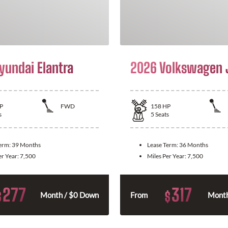
yundai Elantra
2026 Volkswagen 
P
FWD
158
HP
s
5
Seats
Term:
39 Months
Lease Term:
36 Months
er Year:
7,500
Miles Per Year:
7,500
277
317
$
$
Month / $0 Down
From
Month