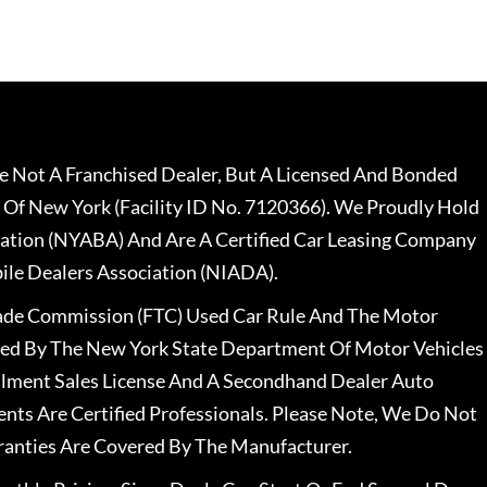
 Not A Franchised Dealer, But A Licensed And Bonded
 Of New York (Facility ID No. 7120366). We Proudly Hold
ation (NYABA) And Are A Certified Car Leasing Company
le Dealers Association (NIADA).
rade Commission (FTC) Used Car Rule And The Motor
nsed By The New York State Department Of Motor Vehicles
llment Sales License And A Secondhand Dealer Auto
ents Are Certified Professionals. Please Note, We Do Not
ranties Are Covered By The Manufacturer.