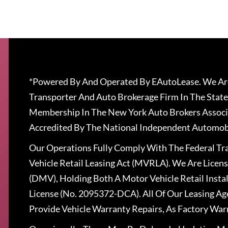
*Powered By And Operated By EAutoLease. We Are
Transporter And Auto Brokerage Firm In The State
Membership In The New York Auto Brokers Associ
Accredited By The National Independent Automobi
Our Operations Fully Comply With The Federal T
Vehicle Retail Leasing Act (MVRLA). We Are Lice
(DMV), Holding Both A Motor Vehicle Retail Insta
License (No. 2095372-DCA). All Of Our Leasing Ag
Provide Vehicle Warranty Repairs, As Factory War