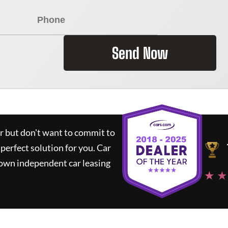
Send Now
ar but don't want to commit to
 perfect solution for you.
Car
nown independent car leasing
★ ★