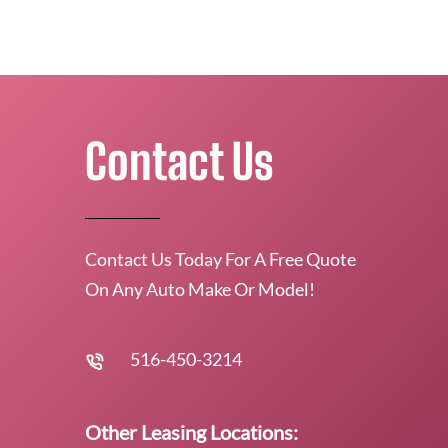
Contact Us
Contact Us Today For A Free Quote
On Any Auto Make Or Model!
516-450-3214
Other Leasing Locations: