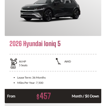
2026 Hyundai Ioniq 5
At
HP
AWD
5
Seats
Lease Term:
36 Months
Miles Per Year:
7,500
457
$
From
Month / $0 Down