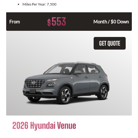
Miles Per Year:
7,500
553
$
From
Month / $0 Down
GET QUOTE
2026 Hyundai Venue