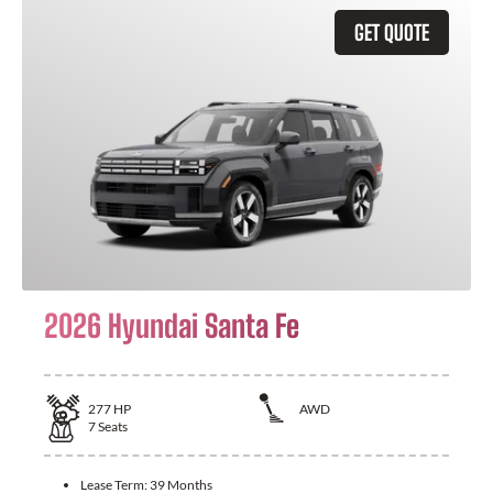
GET QUOTE
2026 Hyundai Santa Fe
277
HP
AWD
7
Seats
Lease Term:
39 Months