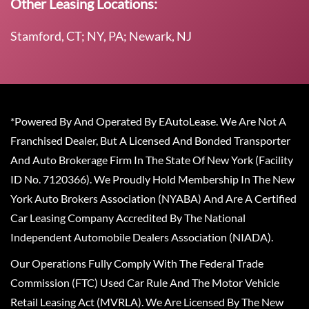
Other Leasing Locations:
Stamford, CT; NY, PA; Newark, NJ
*Powered By And Operated By EAutoLease. We Are Not A
Franchised Dealer, But A Licensed And Bonded Transporter
And Auto Brokerage Firm In The State Of New York (Facility
ID No. 7120366). We Proudly Hold Membership In The New
York Auto Brokers Association (NYABA) And Are A Certified
Car Leasing Company Accredited By The National
Independent Automobile Dealers Association (NIADA).
Our Operations Fully Comply With The Federal Trade
Commission (FTC) Used Car Rule And The Motor Vehicle
Retail Leasing Act (MVRLA). We Are Licensed By The New