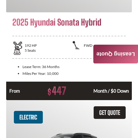
2025 Hyundai Sonata Hybrid
192
HP
FWD
5
Seats
Leasing Quote
Lease Term:
36 Months
Miles Per Year:
10,000
447
$
From
Month / $0 Down
GET QUOTE
ELECTRIC