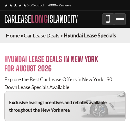
★ ★ ★ ★ ★
5.0/5 out of
4000+ Reviews
CARLEASE
LONG
ISLAND
CITY
Home
»
Car Lease Deals
»
Hyundai Lease Specials
HYUNDAI
LEASE DEALS IN NEW YORK
FOR
AUGUST 2026
Explore the Best Car Lease Offers in New York | $0
Down Lease Specials Available
Exclusive leasing incentives and rebates available
throughout the New York area