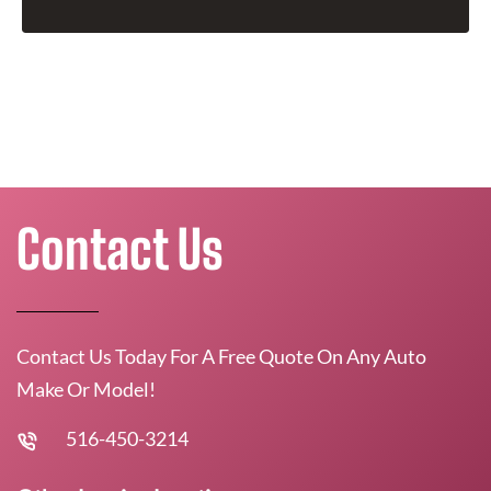
Contact Us
Contact Us Today For A Free Quote On Any Auto
Make Or Model!
516-450-3214