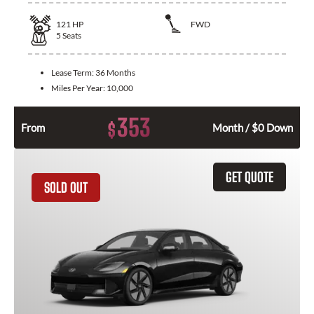
121
HP
FWD
5
Seats
Lease Term:
36 Months
Miles Per Year:
10,000
353
$
From
Month / $0 Down
GET QUOTE
SOLD OUT