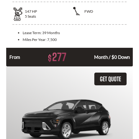
147
HP
FWD
5
Seats
Lease Term:
39 Months
Miles Per Year:
7,500
277
$
From
Month / $0 Down
GET QUOTE