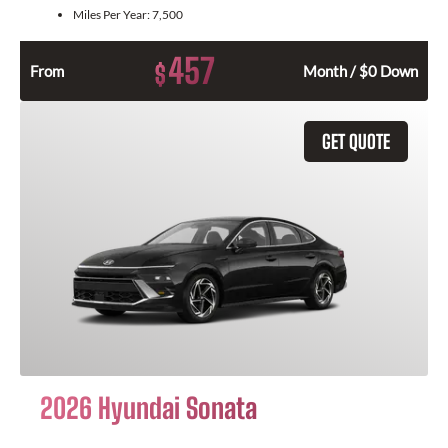
Miles Per Year:
7,500
457
$
From
Month / $0 Down
GET QUOTE
2026 Hyundai Sonata