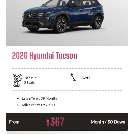
2026 Hyundai Tucson
187
HP
AWD
5
Seats
Lease Term:
39 Months
Miles Per Year:
7,500
367
$
From
Month / $0 Down