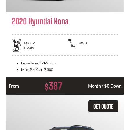
2026 Hyundai Kona
147
HP
AWD
5
Seats
Lease Term:
39 Months
Miles Per Year:
7,500
387
$
From
Month / $0 Down
GET QUOTE