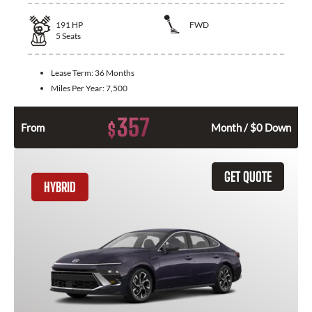
191
HP
FWD
5
Seats
Lease Term:
36 Months
Miles Per Year:
7,500
357
$
From
Month / $0 Down
GET QUOTE
HYBRID