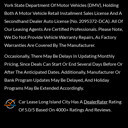
York State Department Of Motor Vehicles (DMV), Holding
Both A Motor Vehicle Retail Installment Sales License And A
Secondhand Dealer Auto License (No. 2095372-DCA). All Of
Our Leasing Agents Are Certified Professionals. Please Note,
We Do Not Provide Vehicle Warranty Repairs, As Factory
Warranties Are Covered By The Manufacturer.
Occasionally, There May Be Delays In Updating Monthly
Pricing, Since Deals Can Start Or End Several Days Before Or
After The Anticipated Dates. Additionally, Manufacturer Or
Bank Program Updates May Be Delayed, And Holiday
Programs May Be Extended Accordingly.
Car Lease Long Island City
Has A
DealerRater
Rating
Of 5.0/5 Based On 4000+ Ratings And Reviews.