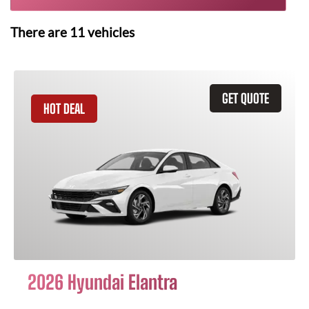
There are
11
vehicles
GET QUOTE
HOT DEAL
2026 Hyundai Elantra