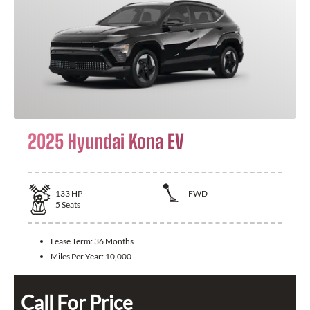
2025 Hyundai Kona EV
133
HP
FWD
5
Seats
Lease Term:
36 Months
Miles Per Year:
10,000
Call For Price