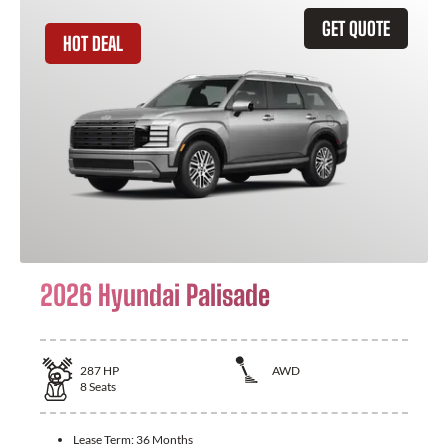
GET QUOTE
HOT DEAL
2026 Hyundai Palisade
287
HP
AWD
8
Seats
Lease Term:
36 Months