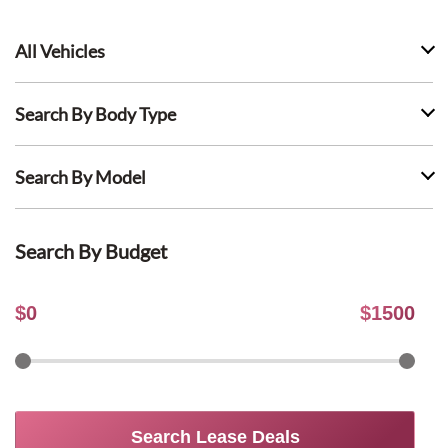
All Vehicles
Search By Body Type
Search By Model
Search By Budget
$
0
$
1500
Search Lease Deals