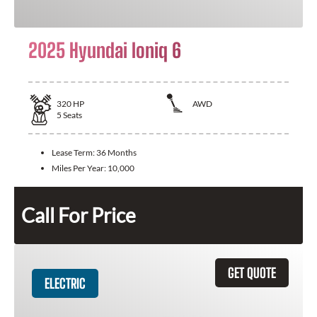
2025 Hyundai Ioniq 6
320
HP
AWD
5
Seats
Lease Term:
36 Months
Miles Per Year:
10,000
Call For Price
GET QUOTE
ELECTRIC