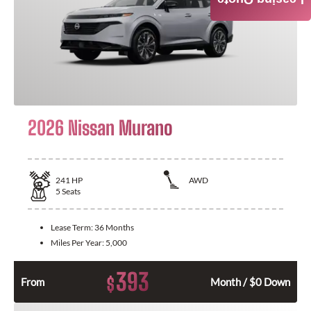
Leasing Quote
2026 Nissan Murano
241
HP
AWD
5
Seats
Lease Term:
36 Months
Miles Per Year:
5,000
393
$
From
Month / $0 Down