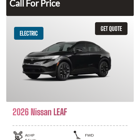
Call For Price
GET QUOTE
ELECTRIC
2026 Nissan LEAF
At
HP
FWD