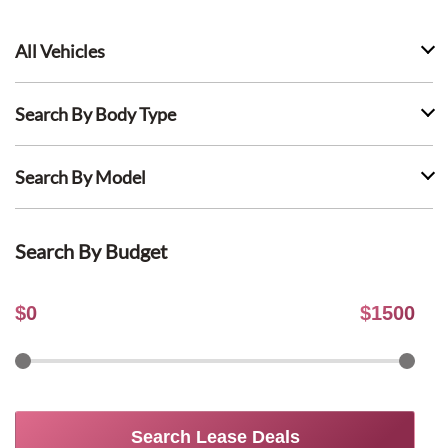
All Vehicles
Search By Body Type
Search By Model
Search By Budget
$
0
$
1500
Search Lease Deals