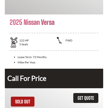
2025 Nissan Versa
122
HP
FWD
5
Seats
Lease Term:
72 Months
Miles Per Year:
Call For Price
GET QUOTE
SOLD OUT