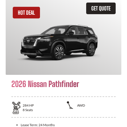
GET QUOTE
HOT DEAL
2026 Nissan Pathfinder
284
HP
AWD
8
Seats
Lease Term:
24 Months