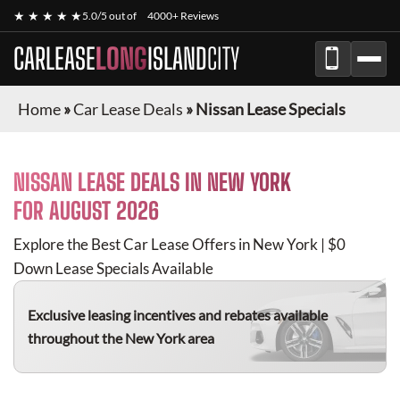
★ ★ ★ ★ ★
5.0/5 out of
4000+ Reviews
CARLEASE
LONG
ISLAND
CITY
Home
»
Car Lease Deals
»
Nissan Lease Specials
NISSAN
LEASE DEALS IN NEW YORK
FOR
AUGUST 2026
Explore the Best Car Lease Offers in New York | $0
Down Lease Specials Available
Exclusive leasing incentives and rebates available
throughout the New York area