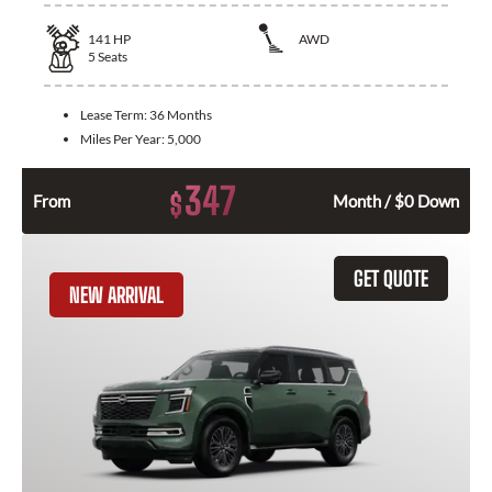
141
HP
AWD
5
Seats
Lease Term:
36 Months
Miles Per Year:
5,000
347
$
From
Month / $0 Down
GET QUOTE
NEW ARRIVAL