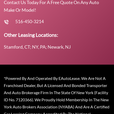
Contact Us Today For A Free Quote On Any Auto
Make Or Model!
516-450-3214
Other Leasing Locations:
Stamford, CT; NY, PA; Newark, NJ
*Powered By And Operated By EAutoLease. We Are Not A
Franchised Dealer, But A Licensed And Bonded Transporter
And Auto Brokerage Firm In The State Of New York (Facility
ID No. 7120366). We Proudly Hold Membership In The New
York Auto Brokers Association (NYABA) And Are A Certified
Car Leasing Company Accredited By The National