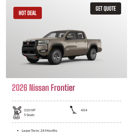
GET QUOTE
HOT DEAL
2026 Nissan Frontier
310
HP
4X4
5
Seats
Lease Term:
24 Months