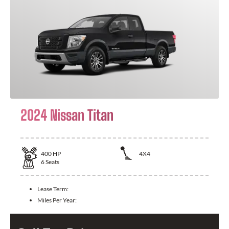
2024 Nissan Titan
400
HP
4X4
6
Seats
Lease Term:
Miles Per Year: