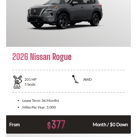
2026 Nissan Rogue
201
HP
AWD
5
Seats
Lease Term:
36 Months
Miles Per Year:
5,000
377
$
From
Month / $0 Down