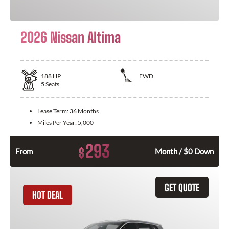
2026 Nissan Altima
188
HP
FWD
5
Seats
Lease Term:
36 Months
Miles Per Year:
5,000
293
$
From
Month / $0 Down
GET QUOTE
HOT DEAL