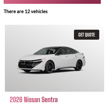
There are
12
vehicles
GET QUOTE
2026 Nissan Sentra