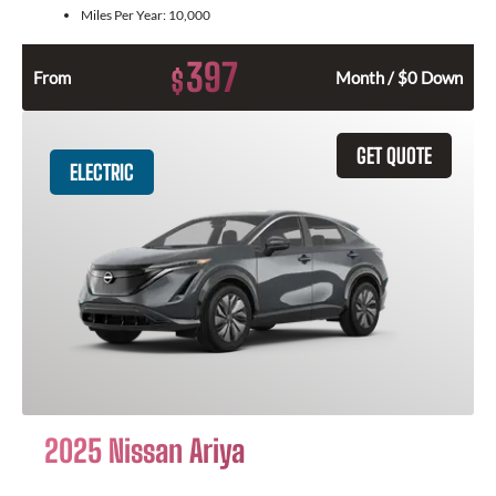
Miles Per Year:
10,000
397
$
From
Month / $0 Down
GET QUOTE
ELECTRIC
2025 Nissan Ariya