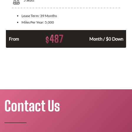
5
Seats
Lease Term:
39 Months
Miles Per Year:
5,000
487
$
From
Month / $0 Down
Contact Us