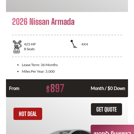
2026 Nissan Armada
425
HP
4X4
8
Seats
Lease Term:
36 Months
Miles Per Year:
5,000
897
$
From
Month / $0 Down
GET QUOTE
HOT DEAL