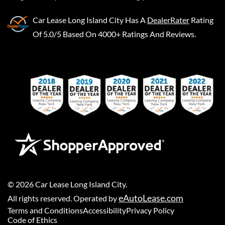
Car Lease Long Island City
Has A
DealerRater
Rating
Of 5.0/5 Based On 4000+ Ratings And Reviews.
©
2026
Car Lease Long Island City
.
eAutoLease.com
All rights reserved. Operated by
Terms and Conditions
Accessibility
Privacy Policy
Code of Ethics