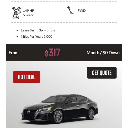
149
HP
FWD
5
Seats
Lease Term:
36 Months
Miles Per Year:
5,000
317
$
From
Month / $0 Down
GET QUOTE
HOT DEAL