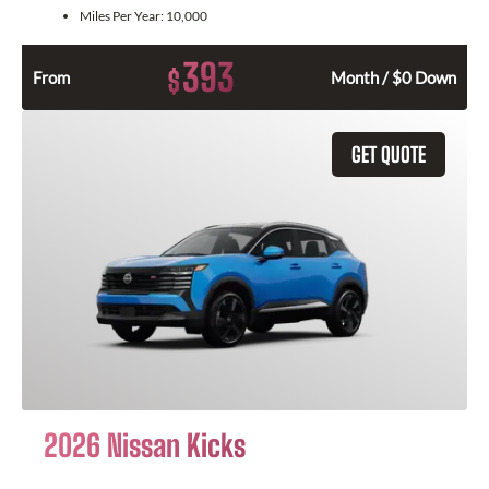
Miles Per Year:
10,000
393
$
From
Month / $0 Down
GET QUOTE
2026 Nissan Kicks