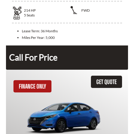
214
HP
FWD
5
Seats
Lease Term:
36 Months
Miles Per Year:
5,000
Call For Price
GET QUOTE
FINANCE ONLY