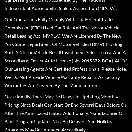
Independent Automobile Dealers Association (NIADA).
Our Operations Fully Comply With The Federal Trade
Commission (FTC) Used Car Rule And The Motor Vehicle
Retail Leasing Act (MVRLA). We Are Licensed By The New
York State Department Of Motor Vehicles (DMV), Holding
Both A Motor Vehicle Retail Installment Sales License And A
Secondhand Dealer Auto License (No. 2095372-DCA). All Of
Our Leasing Agents Are Certified Professionals. Please Note,
We Do Not Provide Vehicle Warranty Repairs, As Factory
Warranties Are Covered By The Manufacturer.
Occasionally, There May Be Delays In Updating Monthly
Pricing, Since Deals Can Start Or End Several Days Before Or
After The Anticipated Dates. Additionally, Manufacturer Or
Bank Program Updates May Be Delayed, And Holiday
Programs May Be Extended Accordingly.