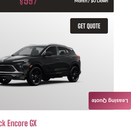
597
$
Month / $0 Down
GET QUOTE
Leasing Quote
ck Encore GX