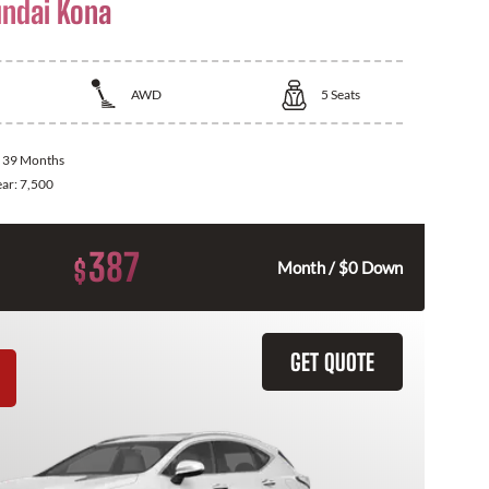
ndai Kona
AWD
5
Seats
:
39 Months
ear:
7,500
387
$
Month / $0 Down
GET QUOTE