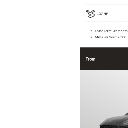
137
HP
Lease Term:
39 Month
Miles Per Year:
7,500
From