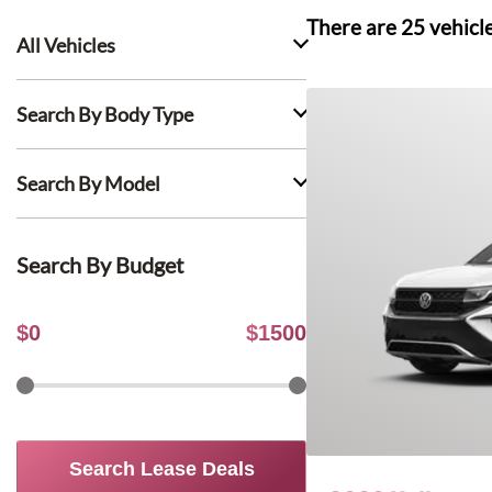
There are
25
vehicl
All Vehicles
Search By Body Type
Search By Model
Search By Budget
$
0
$
1500
Search Lease Deals