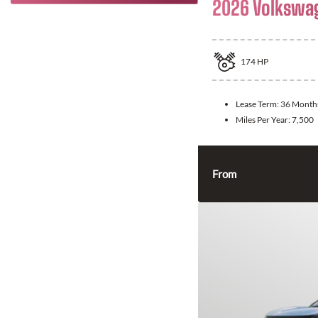
2026 Volkswa
174
HP
Lease Term:
36 Month
Miles Per Year:
7,500
From