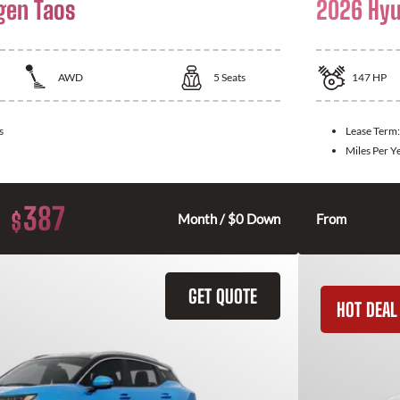
gen Taos
2026 Hyu
AWD
5
Seats
147
HP
s
Lease Term
Miles Per Y
387
$
Month / $0 Down
From
GET QUOTE
HOT DEAL