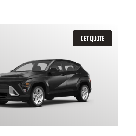
GET QUOTE