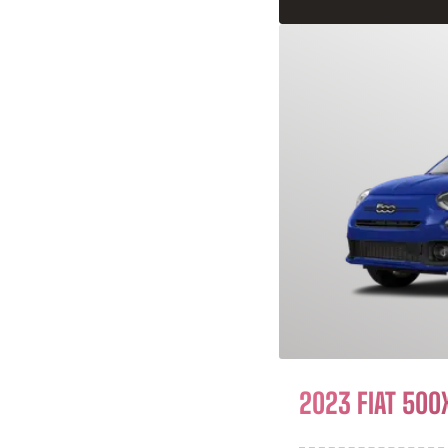
2023 FIAT 500