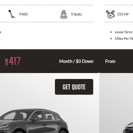
FWD
5
Seats
155
HP
s
Lease Term
Miles Per Y
417
$
Month / $0 Down
From
GET QUOTE