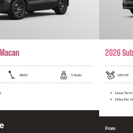
 Macan
2026 Sub
AWD
5
Seats
180
HP
s
Lease Term
Miles Per Y
ce
From