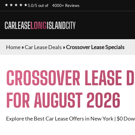
★ ★ ★ ★ ★
5.0/5 out of
4000+ Reviews
CARLEASE
LONG
ISLAND
CITY
Home
»
Car Lease Deals
»
Crossover Lease Specials
CROSSOVER
LEASE D
FOR
AUGUST 2026
Explore the Best Car Lease Offers in New York | $0 Dow