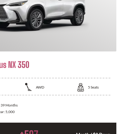
us NX 350
AWD
5
Seats
:
39 Months
ear:
5,000