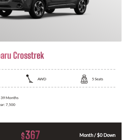
aru Crosstrek
AWD
5
Seats
:
39 Months
ear:
7,500
367
$
Month / $0 Down