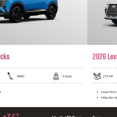
icks
2026 Lex
AWD
5
Seats
275
HP
s
Lease Term
Miles Per Y