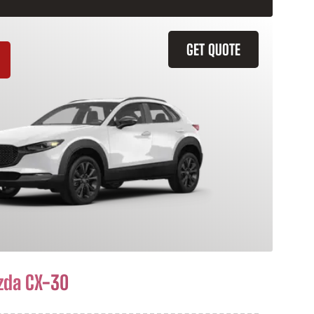
GET QUOTE
zda CX-30