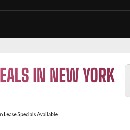
EALS IN NEW YORK
n Lease Specials Available