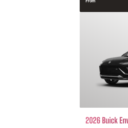
From
2026 Buick En