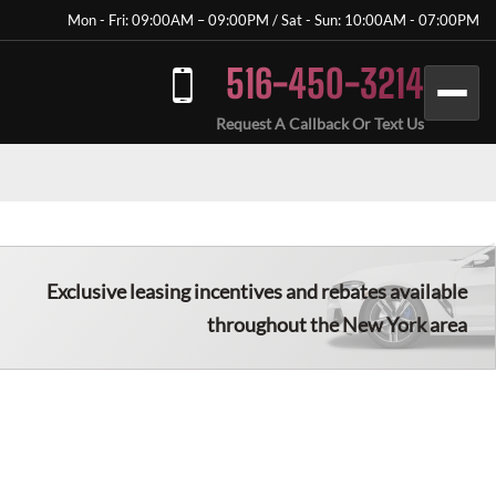
Mon - Fri: 09:00AM – 09:00PM / Sat - Sun: 10:00AM - 07:00PM
516-450-3214
Request A Callback Or Text Us
Exclusive leasing incentives and rebates available
throughout the New York area