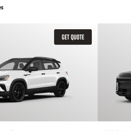
es
GET QUOTE