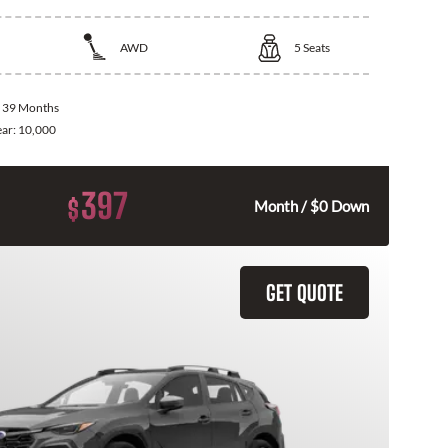
AWD
5
Seats
:
39 Months
ear:
10,000
397
$
Month / $0 Down
GET QUOTE