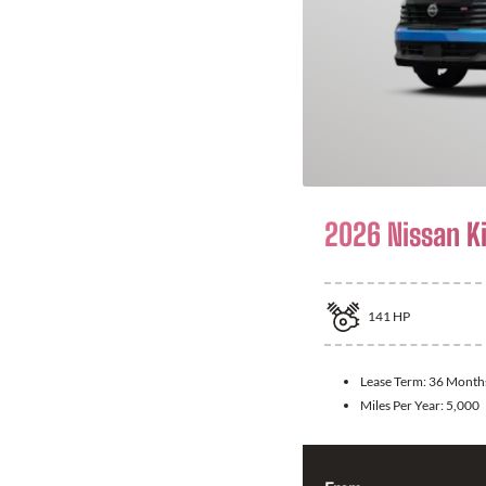
2026 Nissan K
141
HP
Lease Term:
36 Month
Miles Per Year:
5,000