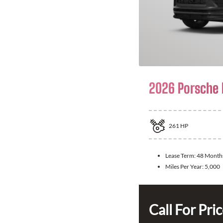
2026 Porsche
261
HP
Lease Term:
48 Month
Miles Per Year:
5,000
Call For Pri