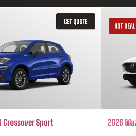
GET QUOTE
HOT DEAL
X Crossover Sport
2026 Ma