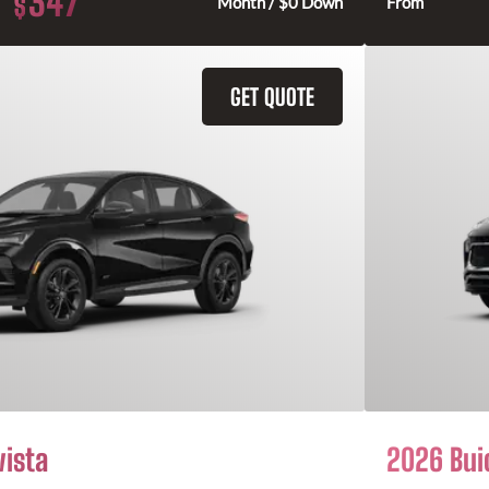
347
$
Month / $0 Down
From
GET QUOTE
vista
2026 Bui