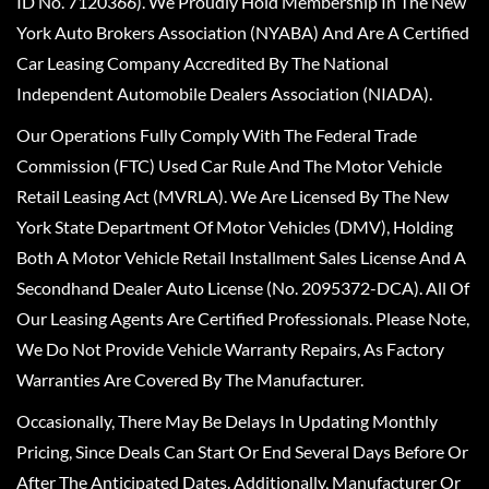
ID No. 7120366). We Proudly Hold Membership In The New
York Auto Brokers Association (NYABA) And Are A Certified
Car Leasing Company Accredited By The National
Independent Automobile Dealers Association (NIADA).
Our Operations Fully Comply With The Federal Trade
Commission (FTC) Used Car Rule And The Motor Vehicle
Retail Leasing Act (MVRLA). We Are Licensed By The New
York State Department Of Motor Vehicles (DMV), Holding
Both A Motor Vehicle Retail Installment Sales License And A
Secondhand Dealer Auto License (No. 2095372-DCA). All Of
Our Leasing Agents Are Certified Professionals. Please Note,
We Do Not Provide Vehicle Warranty Repairs, As Factory
Warranties Are Covered By The Manufacturer.
Occasionally, There May Be Delays In Updating Monthly
Pricing, Since Deals Can Start Or End Several Days Before Or
After The Anticipated Dates. Additionally, Manufacturer Or