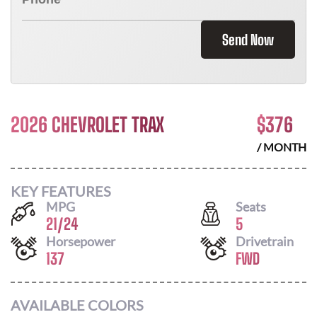
Send Now
2026 CHEVROLET TRAX
$
376
/ MONTH
KEY FEATURES
MPG
Seats
21
/
24
5
Horsepower
Drivetrain
137
FWD
AVAILABLE COLORS