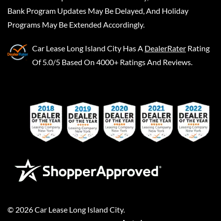
Bank Program Updates May Be Delayed, And Holiday
Programs May Be Extended Accordingly.
Car Lease Long Island City
Has A
DealerRater
Rating
Of 5.0/5 Based On 4000+ Ratings And Reviews.
©
2026
Car Lease Long Island City
.