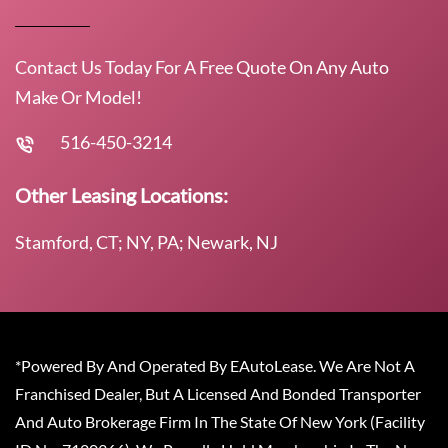
Contact Us Today For A Free Quote On Any Auto
Make Or Model!
516-450-3214
Other Leasing Locations:
Stamford, CT; NY, PA; Newark, NJ
*Powered By And Operated By EAutoLease. We Are Not A
Franchised Dealer, But A Licensed And Bonded Transporter
And Auto Brokerage Firm In The State Of New York (Facility