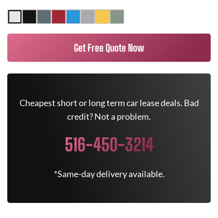
Get Free Quote Now
Cheapest short or long term car lease deals. Bad
credit? Not a problem.
516-450-3214
*Same-day delivery available.