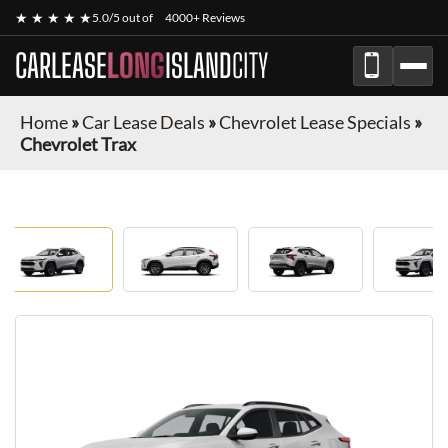
★ ★ ★ ★ ★
5.0/5 out of
4000+ Reviews
CARLEASE
LONG
ISLAND
CITY
Home
»
Car Lease Deals
»
Chevrolet Lease Specials
»
Chevrolet Trax