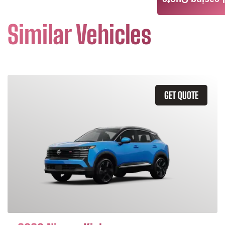
Leasing Quote
Similar Vehicles
GET QUOTE