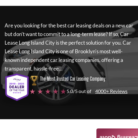
Are you looking for the best car leasing deals on a new car
but don't want to commit to a long-term lease? If so,
Car
Lease Long Island City
is the perfect solution for you.
Car
Lease Long Island City
is one of Brooklyn's most well-
known independent car leasing companies, offering a
transparent, hassle-free...
The Most Trusted Car Leasing Company
★ ★ ★ ★ ★
5.0/5 out of
4000+ Reviews