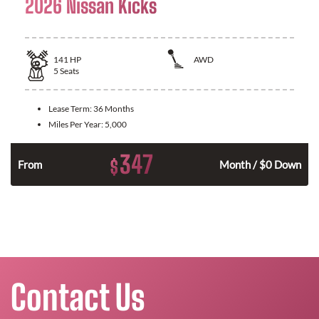
2026 Nissan Kicks
141
HP
AWD
5
Seats
Lease Term:
36 Months
Miles Per Year:
5,000
347
$
n
From
Month / $0 Down
Contact Us