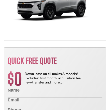
QUICK FREE QUOTE
0
$
Down lease on all makes & models!
Excludes: first month, acquisition fee,
new/transfer and more...