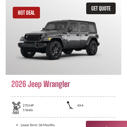
GET QUOTE
HOT DEAL
2026 Jeep Wrangler
270
HP
4X4
5
Seats
Lease Term:
36 Months