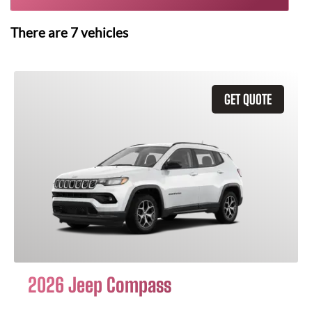
There are
7
vehicles
GET QUOTE
2026 Jeep Compass