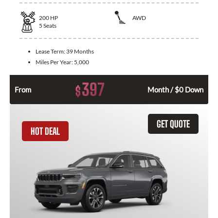
200
HP
AWD
5
Seats
Lease Term:
39 Months
Miles Per Year:
5,000
397
$
From
Month / $0 Down
GET QUOTE
HOT DEAL