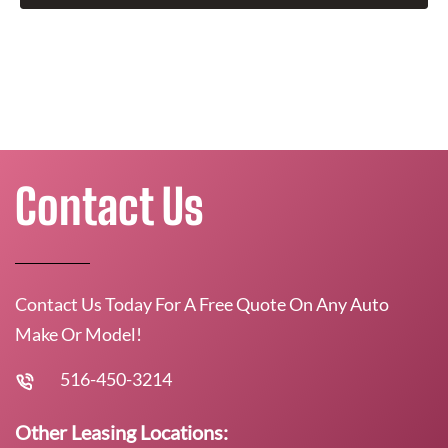
Contact Us
Contact Us Today For A Free Quote On Any Auto
Make Or Model!
516-450-3214
Other Leasing Locations: