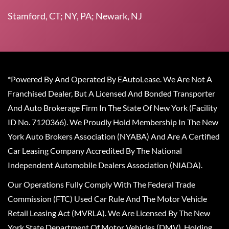
Stamford, CT; NY, PA; Newark, NJ
*Powered By And Operated By EAutoLease. We Are Not A
Franchised Dealer, But A Licensed And Bonded Transporter
And Auto Brokerage Firm In The State Of New York (Facility
ID No. 7120366). We Proudly Hold Membership In The New
York Auto Brokers Association (NYABA) And Are A Certified
Car Leasing Company Accredited By The National
Independent Automobile Dealers Association (NIADA).
Our Operations Fully Comply With The Federal Trade
Commission (FTC) Used Car Rule And The Motor Vehicle
Retail Leasing Act (MVRLA). We Are Licensed By The New
York State Department Of Motor Vehicles (DMV), Holding