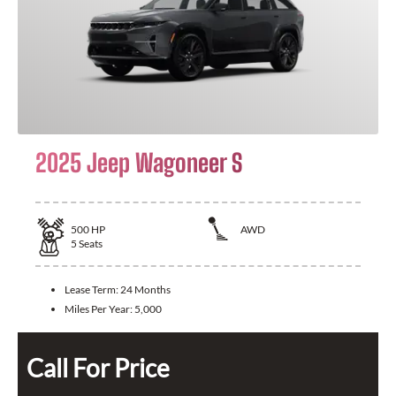
2025 Jeep Wagoneer S
500
HP
AWD
5
Seats
Lease Term:
24 Months
Miles Per Year:
5,000
Call For Price