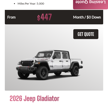
Leasing Quote
Miles Per Year:
5,000
447
$
From
Month / $0 Down
GET QUOTE
2026 Jeep Gladiator