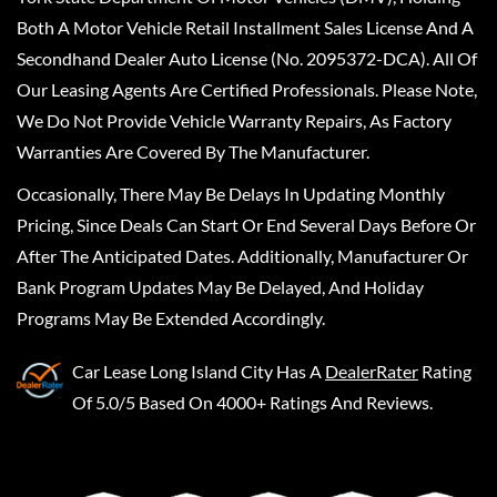
Both A Motor Vehicle Retail Installment Sales License And A
Secondhand Dealer Auto License (No. 2095372-DCA). All Of
Our Leasing Agents Are Certified Professionals. Please Note,
We Do Not Provide Vehicle Warranty Repairs, As Factory
Warranties Are Covered By The Manufacturer.
Occasionally, There May Be Delays In Updating Monthly
Pricing, Since Deals Can Start Or End Several Days Before Or
After The Anticipated Dates. Additionally, Manufacturer Or
Bank Program Updates May Be Delayed, And Holiday
Programs May Be Extended Accordingly.
Car Lease Long Island City
Has A
DealerRater
Rating
Of 5.0/5 Based On 4000+ Ratings And Reviews.