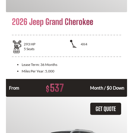
2026 Jeep Grand Cherokee
293
HP
4X4
5
Seats
Lease Term:
36 Months
Miles Per Year:
5,000
537
$
From
Month / $0 Down
GET QUOTE