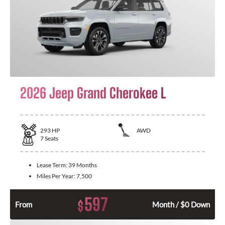
2026 Jeep Grand Cherokee L
293
HP
AWD
7
Seats
Lease Term:
39 Months
Miles Per Year:
7,500
597
$
From
Month / $0 Down