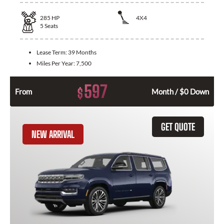
285
HP
4X4
5
Seats
Lease Term:
39 Months
Miles Per Year:
7,500
597
$
From
Month / $0 Down
GET QUOTE
NEW ARRIVAL