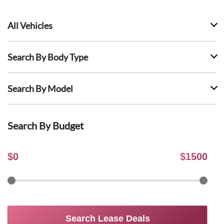
All Vehicles
Search By Body Type
Search By Model
Search By Budget
$
0
$
1500
Search Lease Deals