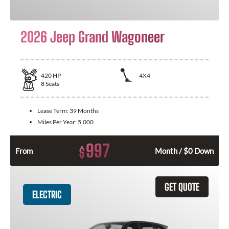
2026 Jeep Grand Wagoneer
420
HP
4X4
8
Seats
Lease Term:
39 Months
Miles Per Year:
5,000
997
$
From
Month / $0 Down
GET QUOTE
ELECTRIC