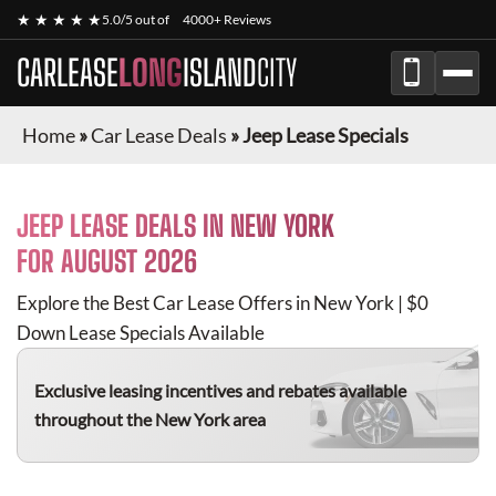
★ ★ ★ ★ ★
5.0/5 out of
4000+ Reviews
CARLEASE
LONG
ISLAND
CITY
Home
»
Car Lease Deals
»
Jeep Lease Specials
JEEP
LEASE DEALS IN NEW YORK
FOR
AUGUST 2026
Explore the Best Car Lease Offers in New York | $0
Down Lease Specials Available
Exclusive leasing incentives and rebates available
throughout the New York area