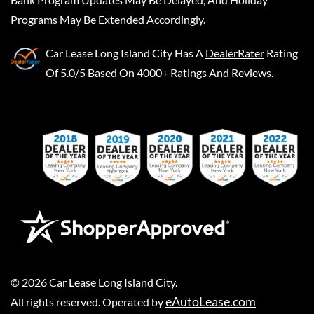
Programs May Be Extended Accordingly.
Car Lease Long Island City
Has A
DealerRater
Rating
Of 5.0/5 Based On 4000+ Ratings And Reviews.
©
2026
Car Lease Long Island City
.
eAutoLease.com
All rights reserved. Operated by