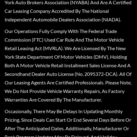
York Auto Brokers Association (NYABA) And Are A Certified
Car Leasing Company Accredited By The National
Independent Automobile Dealers Association (NIADA).
Our Operations Fully Comply With The Federal Trade
Commission (FTC) Used Car Rule And The Motor Vehicle
Retail Leasing Act (MVRLA). We Are Licensed By The New
York State Department Of Motor Vehicles (DMV), Holding
Both A Motor Vehicle Retail Installment Sales License And A
Secondhand Dealer Auto License (No. 2095372-DCA). All Of
Our Leasing Agents Are Certified Professionals. Please Note,
We Do Not Provide Vehicle Warranty Repairs, As Factory
Warranties Are Covered By The Manufacturer.
Occasionally, There May Be Delays In Updating Monthly
Pricing, Since Deals Can Start Or End Several Days Before Or
After The Anticipated Dates. Additionally, Manufacturer Or
Bank Program Updates May Be Delayed, And Holiday