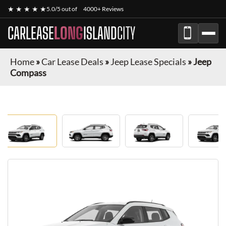
★ ★ ★ ★ ★
5.0/5 out of
4000+ Reviews
CARLEASE
LONG
ISLAND
CITY
Home
»
Car Lease Deals
»
Jeep Lease Specials
»
Jeep
Compass