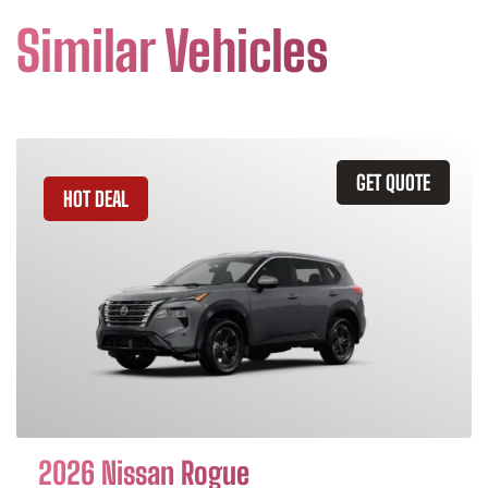
Similar Vehicles
GET QUOTE
HOT DEAL
2026 Nissan Rogue