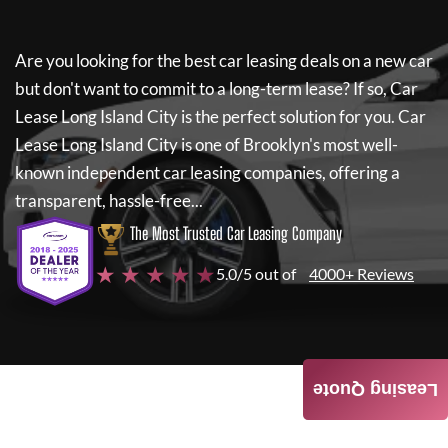
Are you looking for the best car leasing deals on a new car
but don't want to commit to a long-term lease? If so,
Car
Lease Long Island City
is the perfect solution for you.
Car
Lease Long Island City
is one of Brooklyn's most well-
known independent car leasing companies, offering a
transparent, hassle-free...
The Most Trusted Car Leasing Company
★ ★ ★ ★ ★
5.0/5 out of
4000+ Reviews
Leasing Quote