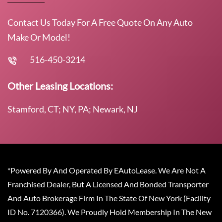
Contact Us Today For A Free Quote On Any Auto
Make Or Model!
516-450-3214
Other Leasing Locations:
Stamford, CT; NY, PA; Newark, NJ
*Powered By And Operated By EAutoLease. We Are Not A
Franchised Dealer, But A Licensed And Bonded Transporter
And Auto Brokerage Firm In The State Of New York (Facility
ID No. 7120366). We Proudly Hold Membership In The New