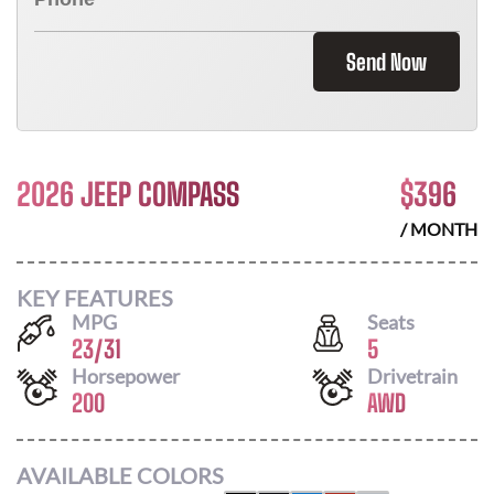
Send Now
2026 JEEP COMPASS
$
396
/ MONTH
KEY FEATURES
MPG
Seats
23
/
31
5
Horsepower
Drivetrain
200
AWD
AVAILABLE COLORS