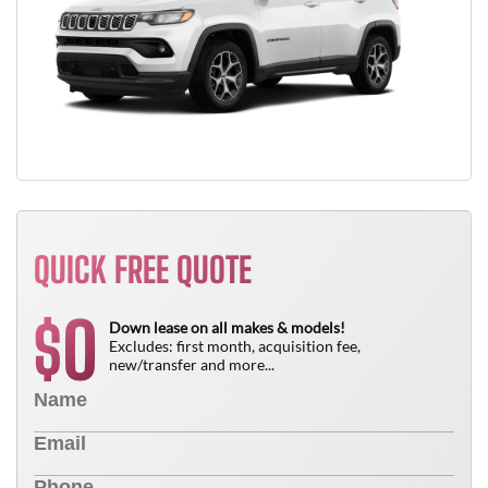
QUICK FREE QUOTE
0
$
Down lease on all makes & models!
Excludes: first month, acquisition fee,
new/transfer and more...