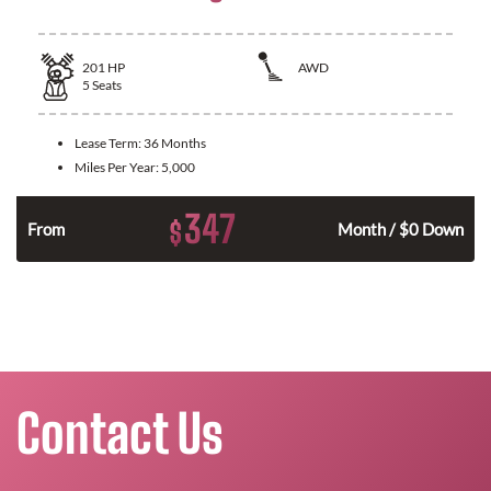
201
HP
AWD
5
Seats
Lease Term:
36 Months
Miles Per Year:
5,000
347
$
From
Month / $0 Down
Contact Us