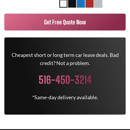
Get Free Quote Now
Cheapest short or long term car lease deals. Bad
credit? Not a problem.
516-450-3214
*Same-day delivery available.