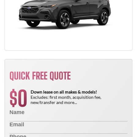
QUICK FREE QUOTE
0
$
Down lease on all makes & models!
Excludes: first month, acquisition fee,
new/transfer and more...