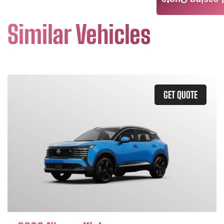
Leasing Quote
Similar Vehicles
GET QUOTE