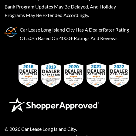
Bank Program Updates May Be Delayed, And Holiday
Programs May Be Extended Accordingly.
Car Lease Long Island City
Has A
DealerRater
Rating
Of 5.0/5 Based On 4000+ Ratings And Reviews.
©
2026
Car Lease Long Island City
.