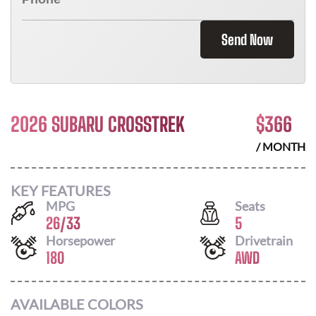
Send Now
2026 SUBARU CROSSTREK
$
366
/ MONTH
KEY FEATURES
MPG
Seats
26
/
33
5
Horsepower
Drivetrain
180
AWD
AVAILABLE COLORS