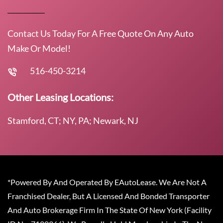
Contact Us Today For A Free Quote On Any Auto
Make Or Model!
516-450-3214
Other Leasing Locations:
Stamford, CT; NY, PA; Newark, NJ
*Powered By And Operated By EAutoLease. We Are Not A
Franchised Dealer, But A Licensed And Bonded Transporter
And Auto Brokerage Firm In The State Of New York (Facility