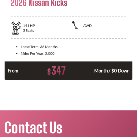
2026 Nissan Kicks
141
HP
AWD
5
Seats
Lease Term:
36 Months
Miles Per Year:
5,000
347
$
n
From
Month / $0 Down
Contact Us