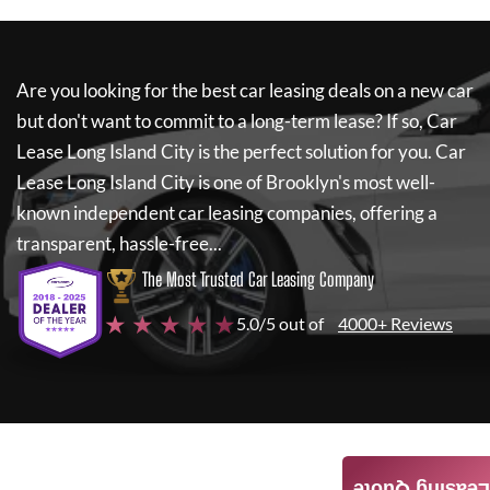
Are you looking for the best car leasing deals on a new car
but don't want to commit to a long-term lease? If so,
Car
Lease Long Island City
is the perfect solution for you.
Car
Lease Long Island City
is one of Brooklyn's most well-
known independent car leasing companies, offering a
transparent, hassle-free...
The Most Trusted Car Leasing Company
★ ★ ★ ★ ★
5.0/5 out of
4000+ Reviews