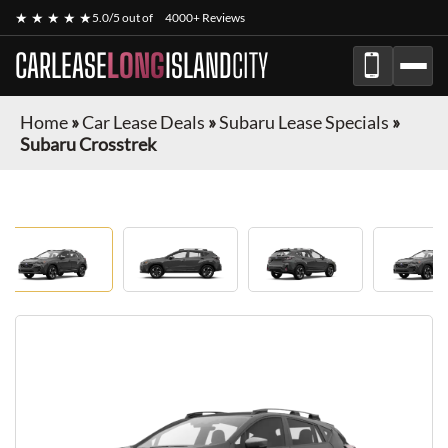
★ ★ ★ ★ ★
5.0/5 out of
4000+ Reviews
CARLEASE
LONG
ISLAND
CITY
Home
»
Car Lease Deals
»
Subaru Lease Specials
»
Subaru Crosstrek