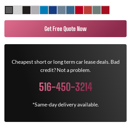
Get Free Quote Now
Cheapest short or long term car lease deals. Bad
credit? Not a problem.
516-450-3214
*Same-day delivery available.