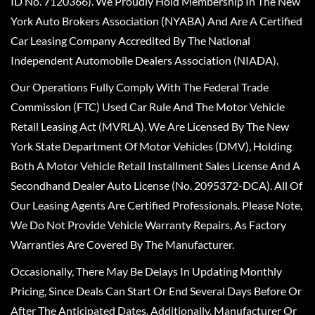
ID No. 7120366). We Proudly Hold Membership In The New
York Auto Brokers Association (NYABA) And Are A Certified
Car Leasing Company Accredited By The National
Independent Automobile Dealers Association (NIADA).
Our Operations Fully Comply With The Federal Trade
Commission (FTC) Used Car Rule And The Motor Vehicle
Retail Leasing Act (MVRLA). We Are Licensed By The New
York State Department Of Motor Vehicles (DMV), Holding
Both A Motor Vehicle Retail Installment Sales License And A
Secondhand Dealer Auto License (No. 2095372-DCA). All Of
Our Leasing Agents Are Certified Professionals. Please Note,
We Do Not Provide Vehicle Warranty Repairs, As Factory
Warranties Are Covered By The Manufacturer.
Occasionally, There May Be Delays In Updating Monthly
Pricing, Since Deals Can Start Or End Several Days Before Or
After The Anticipated Dates. Additionally, Manufacturer Or