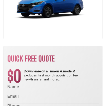
QUICK FREE QUOTE
0
$
Down lease on all makes & models!
Excludes: first month, acquisition fee,
new/transfer and more...