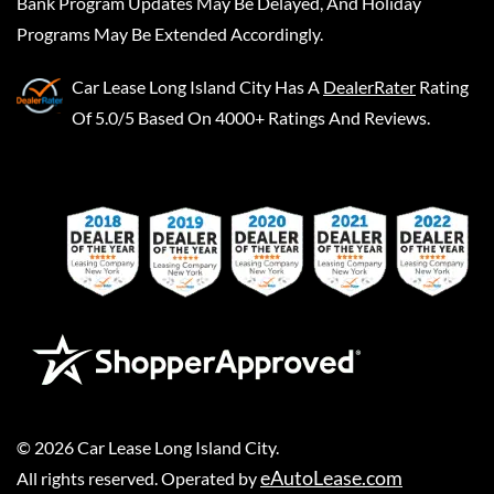
Bank Program Updates May Be Delayed, And Holiday
Programs May Be Extended Accordingly.
Car Lease Long Island City
Has A
DealerRater
Rating
Of 5.0/5 Based On 4000+ Ratings And Reviews.
©
2026
Car Lease Long Island City
.
eAutoLease.com
All rights reserved. Operated by