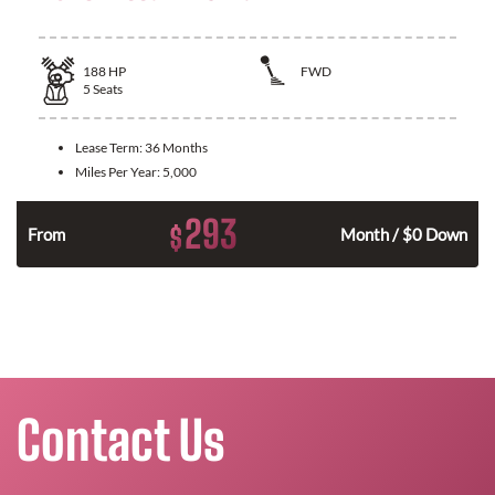
188
HP
FWD
5
Seats
Lease Term:
36 Months
Miles Per Year:
5,000
293
$
n
From
Month / $0 Down
Contact Us