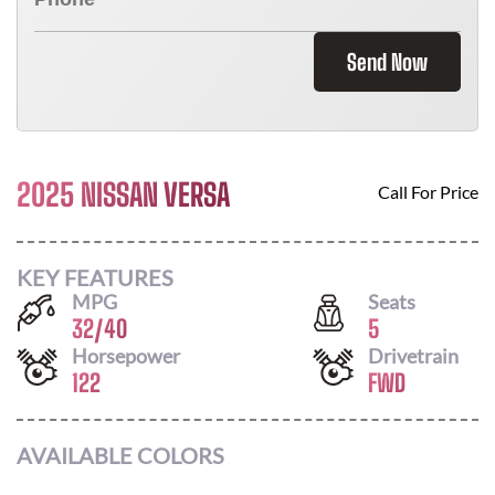
Send Now
2025 NISSAN VERSA
Call For Price
KEY FEATURES
MPG
Seats
32
/
40
5
Horsepower
Drivetrain
122
FWD
AVAILABLE COLORS