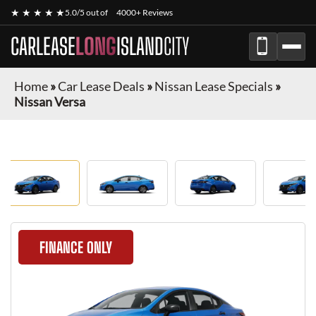
★ ★ ★ ★ ★
5.0/5 out of
4000+ Reviews
CARLEASE
LONG
ISLAND
CITY
Home
»
Car Lease Deals
»
Nissan Lease Specials
»
Nissan Versa
FINANCE ONLY