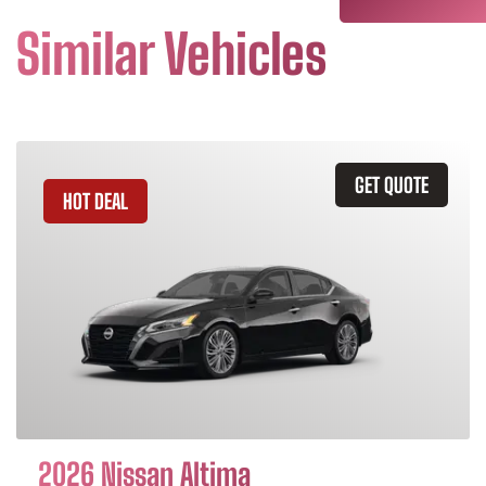
Similar Vehicles
GET QUOTE
HOT DEAL
2026 Nissan Altima