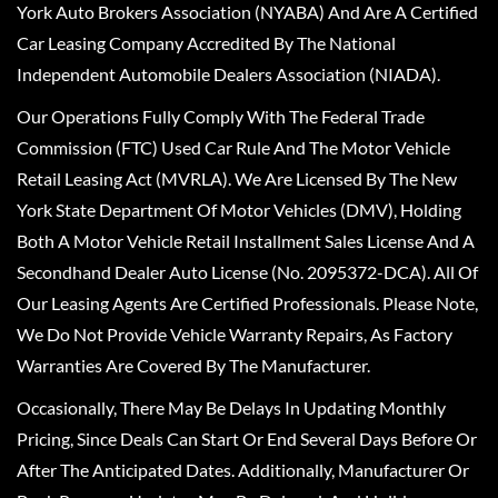
York Auto Brokers Association (NYABA) And Are A Certified
Car Leasing Company Accredited By The National
Independent Automobile Dealers Association (NIADA).
Our Operations Fully Comply With The Federal Trade
Commission (FTC) Used Car Rule And The Motor Vehicle
Retail Leasing Act (MVRLA). We Are Licensed By The New
York State Department Of Motor Vehicles (DMV), Holding
Both A Motor Vehicle Retail Installment Sales License And A
Secondhand Dealer Auto License (No. 2095372-DCA). All Of
Our Leasing Agents Are Certified Professionals. Please Note,
We Do Not Provide Vehicle Warranty Repairs, As Factory
Warranties Are Covered By The Manufacturer.
Occasionally, There May Be Delays In Updating Monthly
Pricing, Since Deals Can Start Or End Several Days Before Or
After The Anticipated Dates. Additionally, Manufacturer Or