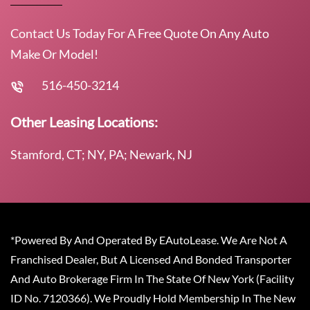
Contact Us Today For A Free Quote On Any Auto
Make Or Model!
516-450-3214
Other Leasing Locations:
Stamford, CT; NY, PA; Newark, NJ
*Powered By And Operated By EAutoLease. We Are Not A
Franchised Dealer, But A Licensed And Bonded Transporter
And Auto Brokerage Firm In The State Of New York (Facility
ID No. 7120366). We Proudly Hold Membership In The New