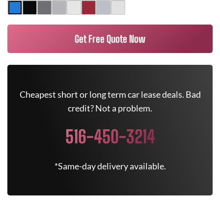
Get Free Quote Now
Cheapest short or long term car lease deals. Bad
credit? Not a problem.
516-450-3214
*Same-day delivery available.