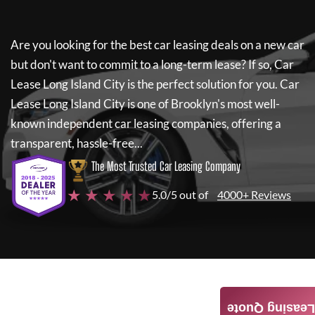
Are you looking for the best car leasing deals on a new car
but don't want to commit to a long-term lease? If so,
Car
Lease Long Island City
is the perfect solution for you.
Car
Lease Long Island City
is one of Brooklyn's most well-
known independent car leasing companies, offering a
transparent, hassle-free...
The Most Trusted Car Leasing Company
★ ★ ★ ★ ★
5.0/5 out of
4000+ Reviews
Leasing Quote