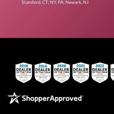
Stamford, CT; NY, PA; Newark, NJ