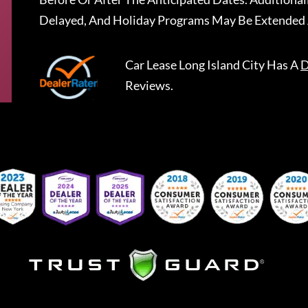
Delayed, And Holiday Programs May Be Extended 
Car Lease Long Island City
Has A
D
Reviews.