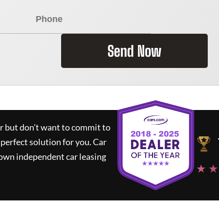
Send Now
ar but don't want to commit to
 perfect solution for you.
Car
nown independent car leasing
★ ★