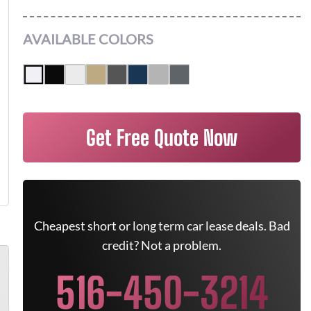
AVAILABLE COLORS
Get Free Quote Now
Cheapest short or long term car lease deals. Bad
credit? Not a problem.
516-450-3214