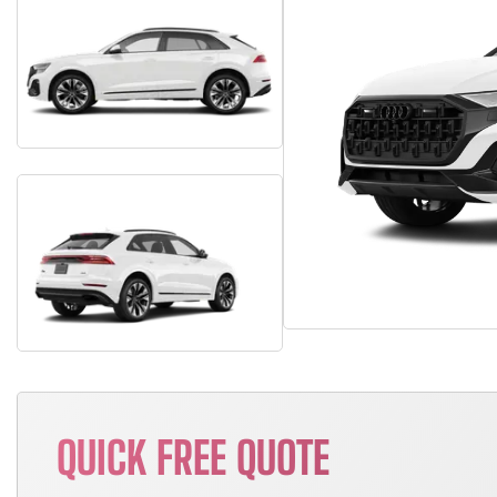
QUICK FREE QUOTE