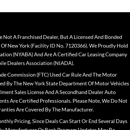
 Not A Franchised Dealer, But A Licensed And Bonded
 Of New York (Facility ID No. 7120366). We Proudly Hold
ation (NYABA) And Are A Certified Car Leasing Company
le Dealers Association (NIADA).
rade Commission (FTC) Used Car Rule And The Motor
nsed By The New York State Department Of Motor Vehicles
llment Sales License And A Secondhand Dealer Auto
ents Are Certified Professionals. Please Note, We Do Not
ranties Are Covered By The Manufacturer.
nthly Pricing, Since Deals Can Start Or End Several Days
ally, Manufacturer Or Bank Program Updates May Be