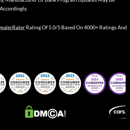
Accordingly.
ealerRater
Rating Of 5.0/5 Based On 4000+ Ratings And