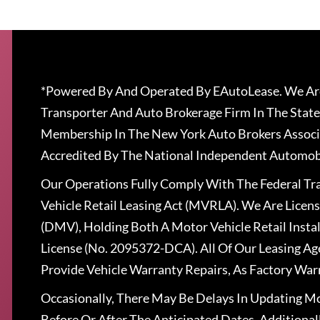
*Powered By And Operated By EAutoLease. We Are
Transporter And Auto Brokerage Firm In The State
Membership In The New York Auto Brokers Associ
Accredited By The National Independent Automobi
Our Operations Fully Comply With The Federal T
Vehicle Retail Leasing Act (MVRLA). We Are Lice
(DMV), Holding Both A Motor Vehicle Retail Insta
License (No. 2095372-DCA). All Of Our Leasing Ag
Provide Vehicle Warranty Repairs, As Factory War
Occasionally, There May Be Delays In Updating Mo
Before Or After The Anticipated Dates. Addition