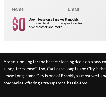
0
$
Down lease on all makes & models!
Excludes: first month, acquisition fee,
new/transfer and more...
Are you looking for the best car leasing deals on a new c
a long-term lease? If so,
Car Lease Long Island City
is the
Lease Long Island City
is one of Brooklyn's most well-k
companies, offering a transparent, hassle-free...