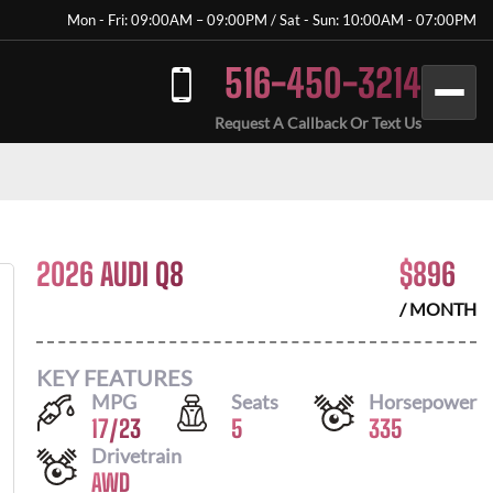
Mon - Fri: 09:00AM – 09:00PM / Sat - Sun: 10:00AM - 07:00PM
516-450-3214
Request A Callback Or Text Us
2026 AUDI Q8
$
896
/ MONTH
KEY FEATURES
MPG
Seats
Horsepower
17
/
23
5
335
Drivetrain
AWD