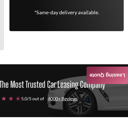
*Same-day delivery available.
Leasing Quote
The Most Trusted Car Leasing Company
 ★ ★ ★
5.0/5 out of
4000+ Reviews