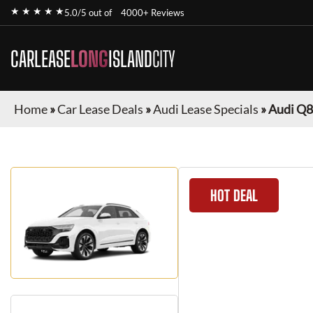
★ ★ ★ ★ ★
5.0/5 out of
4000+ Reviews
CARLEASE
LONG
ISLAND
CITY
Home
»
Car Lease Deals
»
Audi Lease Specials
»
Audi Q8
HOT DEAL