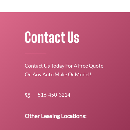
Contact Us
Contact Us Today For A Free Quote
On Any Auto Make Or Model!
516-450-3214
Other Leasing Locations: