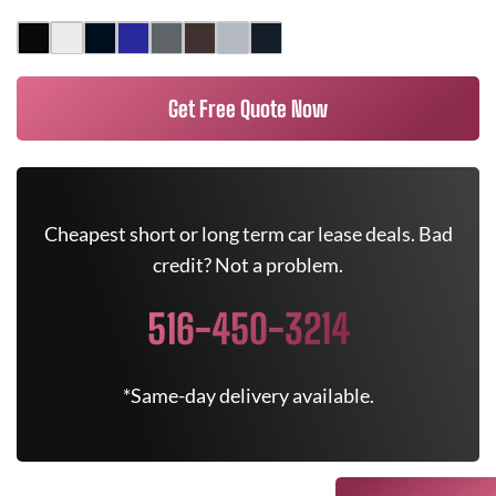
Get Free Quote Now
Cheapest short or long term car lease deals. Bad
credit? Not a problem.
516-450-3214
*Same-day delivery available.