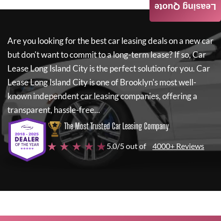
Leasing Quote
Are you looking for the best car leasing deals on a new car
but don't want to commit to a long-term lease? If so,
Car
Lease Long Island City
is the perfect solution for you.
Car
Lease Long Island City
is one of Brooklyn's most well-
known independent car leasing companies, offering a
transparent, hassle-free...
The Most Trusted Car Leasing Company
★ ★ ★ ★ ★
5.0/5 out of
4000+ Reviews