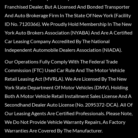
Franchised Dealer, But A Licensed And Bonded Transporter
And Auto Brokerage Firm In The State Of New York (Facility
ID No. 7120366). We Proudly Hold Membership In The New
York Auto Brokers Association (NYABA) And Are A Certified
Car Leasing Company Accredited By The National
Independent Automobile Dealers Association (NIADA).
Our Operations Fully Comply With The Federal Trade
Commission (FTC) Used Car Rule And The Motor Vehicle
Retail Leasing Act (MVRLA). We Are Licensed By The New
York State Department Of Motor Vehicles (DMV), Holding
Both A Motor Vehicle Retail Installment Sales License And A
Secondhand Dealer Auto License (No. 2095372-DCA). All Of
Our Leasing Agents Are Certified Professionals. Please Note,
We Do Not Provide Vehicle Warranty Repairs, As Factory
Warranties Are Covered By The Manufacturer.