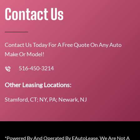
Contact Us
Contact Us Today For A Free Quote On Any Auto
Make Or Model!
516-450-3214
Other Leasing Locations:
Stamford, CT; NY, PA; Newark, NJ
*Powered By And Operated By EAutoLease. We Are Not A