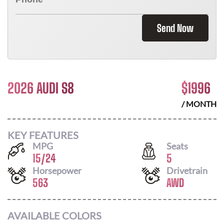
Send Now
2026 AUDI S8
$
1996
/ MONTH
KEY FEATURES
MPG
Seats
15
/
24
5
Horsepower
Drivetrain
563
AWD
AVAILABLE COLORS