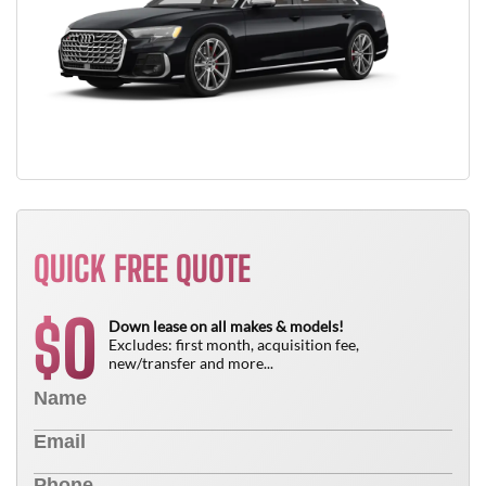
QUICK FREE QUOTE
0
$
Down lease on all makes & models!
Excludes: first month, acquisition fee,
new/transfer and more...