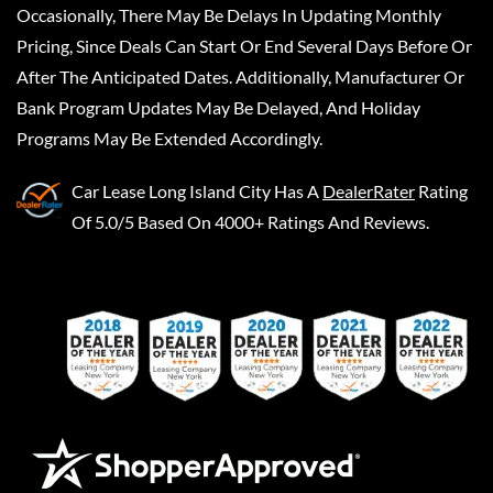
Occasionally, There May Be Delays In Updating Monthly
Pricing, Since Deals Can Start Or End Several Days Before Or
After The Anticipated Dates. Additionally, Manufacturer Or
Bank Program Updates May Be Delayed, And Holiday
Programs May Be Extended Accordingly.
Car Lease Long Island City
Has A
DealerRater
Rating
Of 5.0/5 Based On 4000+ Ratings And Reviews.