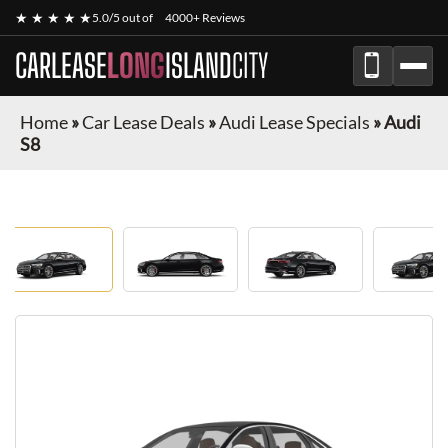
★ ★ ★ ★ ★
5.0/5 out of
4000+ Reviews
CARLEASE
LONG
ISLAND
CITY
Home
»
Car Lease Deals
»
Audi Lease Specials
»
Audi
S8