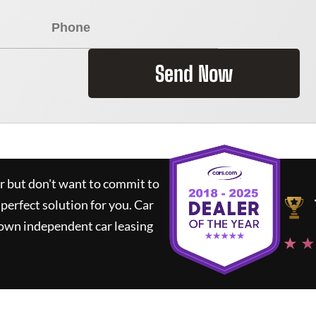
Send Now
ar but don't want to commit to
 perfect solution for you.
Car
nown independent car leasing
★ ★