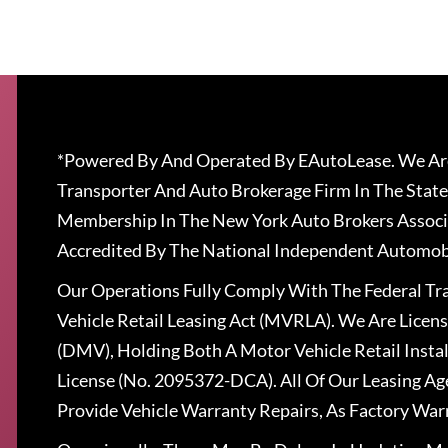
*Powered By And Operated By EAutoLease. We Are
Transporter And Auto Brokerage Firm In The State
Membership In The New York Auto Brokers Associ
Accredited By The National Independent Automobi
Our Operations Fully Comply With The Federal T
Vehicle Retail Leasing Act (MVRLA). We Are Lice
(DMV), Holding Both A Motor Vehicle Retail Insta
License (No. 2095372-DCA). All Of Our Leasing Ag
Provide Vehicle Warranty Repairs, As Factory War