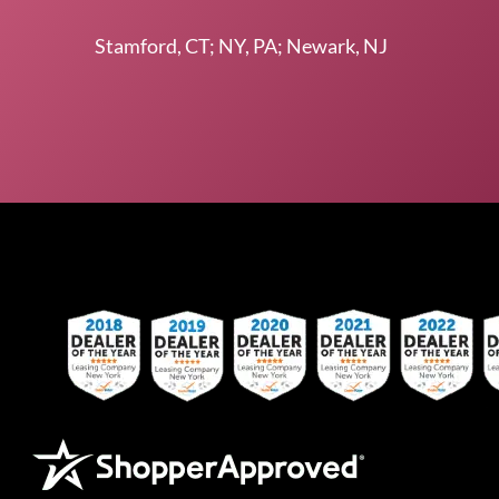
Stamford, CT; NY, PA; Newark, NJ