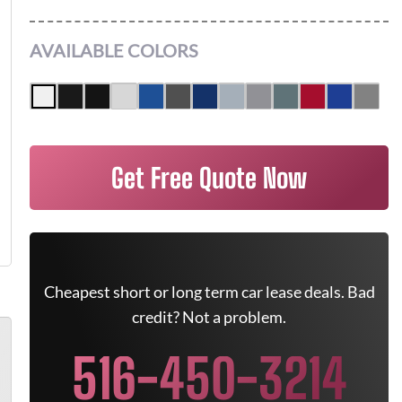
AVAILABLE COLORS
Get Free Quote Now
Cheapest short or long term car lease deals. Bad
credit? Not a problem.
516-450-3214