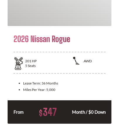
2026 Nissan Rogue
201
HP
AWD
5
Seats
Lease Term:
36 Months
Miles Per Year:
5,000
347
$
From
Month / $0 Down