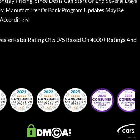
nthly Pricing, Since Deals Can Start Or End Several Days
ally, Manufacturer Or Bank Program Updates May Be
Accordingly.
ealerRater
Rating Of 5.0/5 Based On 4000+ Ratings And