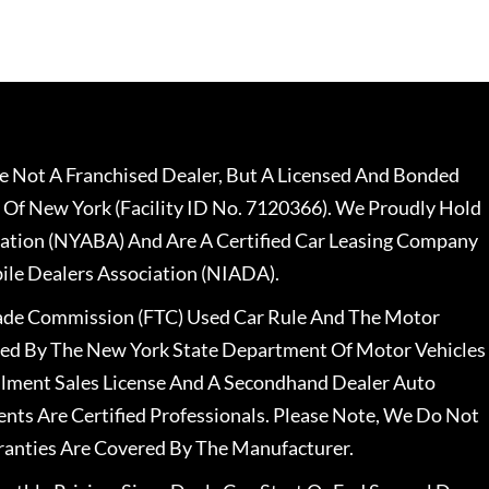
 Not A Franchised Dealer, But A Licensed And Bonded
 Of New York (Facility ID No. 7120366). We Proudly Hold
ation (NYABA) And Are A Certified Car Leasing Company
le Dealers Association (NIADA).
rade Commission (FTC) Used Car Rule And The Motor
nsed By The New York State Department Of Motor Vehicles
llment Sales License And A Secondhand Dealer Auto
ents Are Certified Professionals. Please Note, We Do Not
ranties Are Covered By The Manufacturer.