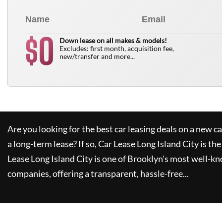
0
$
Down lease on all makes & models!
Excludes: first month, acquisition fee,
new/transfer and more...
Are you looking for the best car leasing deals on a new c
a long-term lease? If so,
Car Lease Long Island City
is the
Lease Long Island City
is one of Brooklyn's most well-k
companies, offering a transparent, hassle-free...