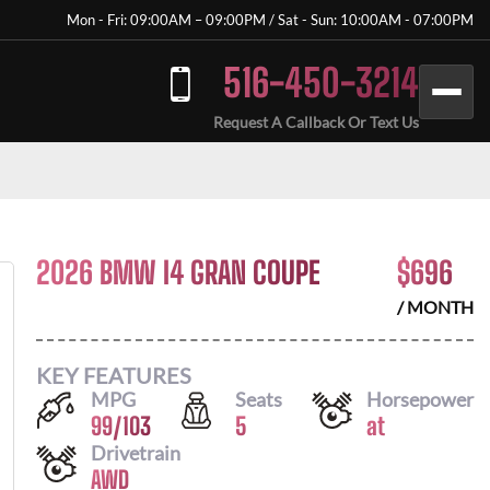
Mon - Fri: 09:00AM – 09:00PM / Sat - Sun: 10:00AM - 07:00PM
516-450-3214
Request A Callback Or Text Us
2026 BMW I4 GRAN COUPE
$
696
/ MONTH
KEY FEATURES
MPG
Seats
Horsepower
99
/
103
5
at
Drivetrain
AWD