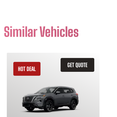
Similar Vehicles
GET QUOTE
HOT DEAL