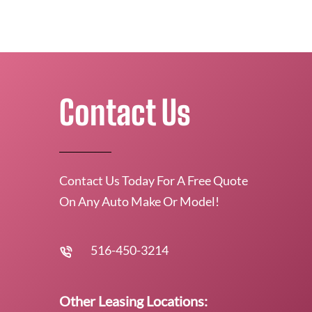
Contact Us
Contact Us Today For A Free Quote
On Any Auto Make Or Model!
516-450-3214
Other Leasing Locations: