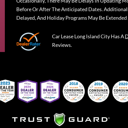
Occasionally, There May Be Delays In Updating Mo
Before Or After The Anticipated Dates. Addition
Delayed, And Holiday Programs May Be Extended 
Car Lease Long Island City
Has A
D
Reviews.