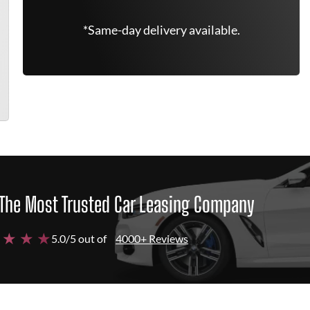
*Same-day delivery available.
The Most Trusted Car Leasing Company
 ★ ★ ★
5.0/5 out of
4000+ Reviews