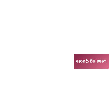
Leasing Quote