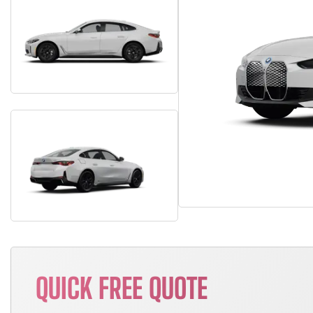
QUICK FREE QUOTE