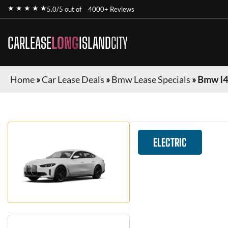
★ ★ ★ ★ ★
5.0/5 out of
4000+ Reviews
CARLEASE
LONG
ISLAND
CITY
Home
»
Car Lease Deals
»
Bmw Lease Specials
»
Bmw I4
ELECTRIC