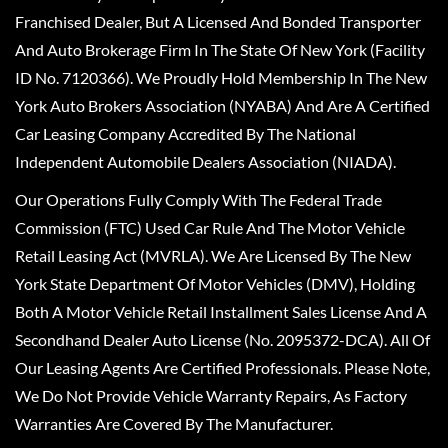
Franchised Dealer, But A Licensed And Bonded Transporter
And Auto Brokerage Firm In The State Of New York (Facility
ID No. 7120366). We Proudly Hold Membership In The New
York Auto Brokers Association (NYABA) And Are A Certified
Car Leasing Company Accredited By The National
Independent Automobile Dealers Association (NIADA).
Our Operations Fully Comply With The Federal Trade
Commission (FTC) Used Car Rule And The Motor Vehicle
Retail Leasing Act (MVRLA). We Are Licensed By The New
York State Department Of Motor Vehicles (DMV), Holding
Both A Motor Vehicle Retail Installment Sales License And A
Secondhand Dealer Auto License (No. 2095372-DCA). All Of
Our Leasing Agents Are Certified Professionals. Please Note,
We Do Not Provide Vehicle Warranty Repairs, As Factory
Warranties Are Covered By The Manufacturer.