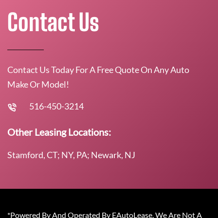
Contact Us
Contact Us Today For A Free Quote On Any Auto
Make Or Model!
516-450-3214
Other Leasing Locations:
Stamford, CT; NY, PA; Newark, NJ
*Powered By And Operated By EAutoLease. We Are Not A