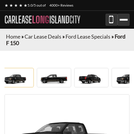
★ ★ ★ ★ ★
5.0/5 out of
4000+ Reviews
CARLEASE
LONG
ISLAND
CITY
Home
»
Car Lease Deals
»
Ford Lease Specials
»
Ford
F 150