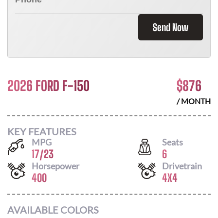
Send Now
2026 FORD F-150
$
876
/ MONTH
KEY FEATURES
MPG
Seats
17
/
23
6
Horsepower
Drivetrain
400
4X4
AVAILABLE COLORS