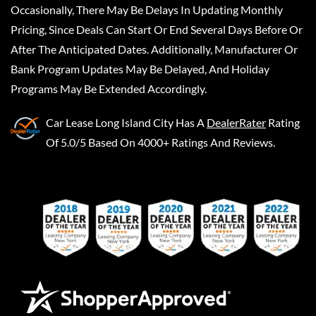
Occasionally, There May Be Delays In Updating Monthly
Pricing, Since Deals Can Start Or End Several Days Before Or
After The Anticipated Dates. Additionally, Manufacturer Or
Bank Program Updates May Be Delayed, And Holiday
Programs May Be Extended Accordingly.
Car Lease Long Island City
Has A
DealerRater
Rating
Of 5.0/5 Based On 4000+ Ratings And Reviews.