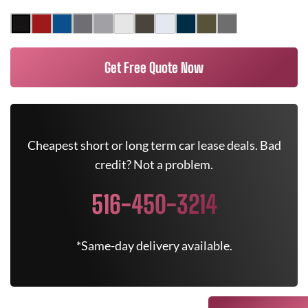
Get Free Quote Now
Cheapest short or long term car lease deals. Bad
credit? Not a problem.
516-450-3214
*Same-day delivery available.