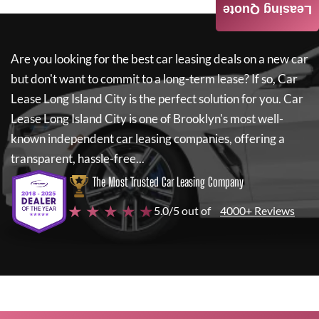
Leasing Quote
Are you looking for the best car leasing deals on a new car
but don't want to commit to a long-term lease? If so,
Car
Lease Long Island City
is the perfect solution for you.
Car
Lease Long Island City
is one of Brooklyn's most well-
known independent car leasing companies, offering a
transparent, hassle-free...
The Most Trusted Car Leasing Company
★ ★ ★ ★ ★
5.0/5 out of
4000+ Reviews