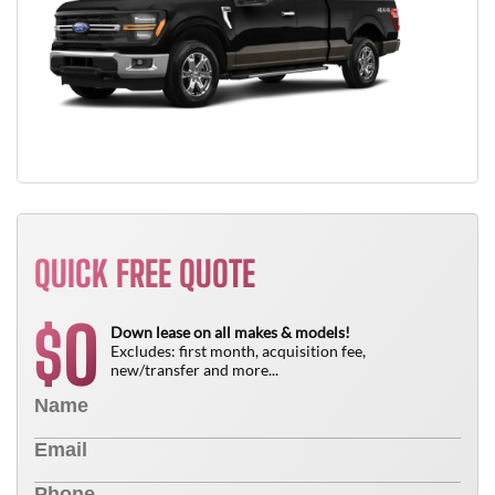
QUICK FREE QUOTE
0
$
Down lease on all makes & models!
Excludes: first month, acquisition fee,
new/transfer and more...