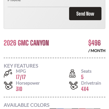
Send Now
2026 GMC CANYON
$
496
/ MONTH
KEY FEATURES
MPG
Seats
17
/
17
5
Horsepower
Drivetrain
310
4X4
AVAILABLE COLORS