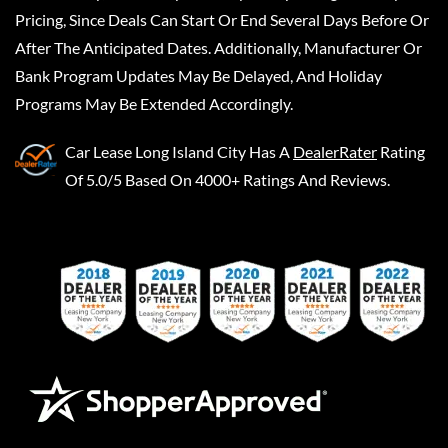
Pricing, Since Deals Can Start Or End Several Days Before Or
After The Anticipated Dates. Additionally, Manufacturer Or
Bank Program Updates May Be Delayed, And Holiday
Programs May Be Extended Accordingly.
Car Lease Long Island City
Has A
DealerRater
Rating
Of 5.0/5 Based On 4000+ Ratings And Reviews.