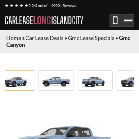
★ ★ ★ ★ ★
5.0/5 out of
4000+ Reviews
CARLEASE
LONG
ISLAND
CITY
Home
»
Car Lease Deals
»
Gmc Lease Specials
»
Gmc
Canyon