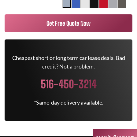
Get Free Quote Now
Cheapest short or long term car lease deals. Bad
credit? Not a problem.
516-450-3214
*Same-day delivery available.