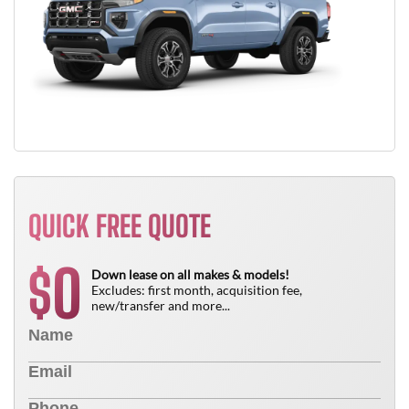
QUICK FREE QUOTE
0
$
Down lease on all makes & models!
Excludes: first month, acquisition fee,
new/transfer and more...