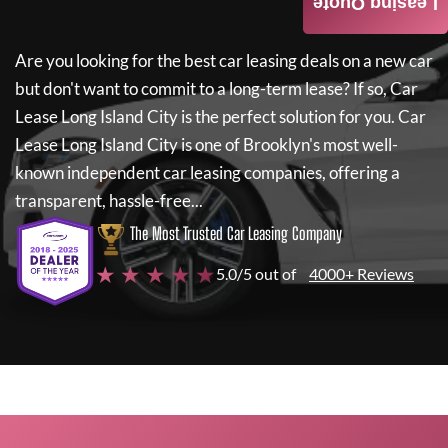
Leasing Quote
Are you looking for the best car leasing deals on a new car
but don't want to commit to a long-term lease? If so,
Car
Lease Long Island City
is the perfect solution for you.
Car
Lease Long Island City
is one of Brooklyn's most well-
known independent car leasing companies, offering a
transparent, hassle-free...
The Most Trusted Car Leasing Company
★ ★ ★ ★ ★
5.0/5 out of
4000+ Reviews