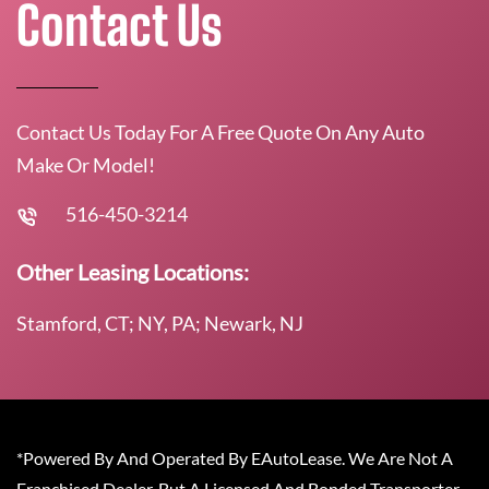
Contact Us
Contact Us Today For A Free Quote On Any Auto
Make Or Model!
516-450-3214
Other Leasing Locations:
Stamford, CT; NY, PA; Newark, NJ
*Powered By And Operated By EAutoLease. We Are Not A
Franchised Dealer, But A Licensed And Bonded Transporter