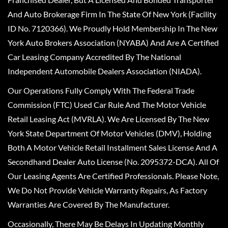
And Auto Brokerage Firm In The State Of New York (Facility
ID No. 7120366). We Proudly Hold Membership In The New
York Auto Brokers Association (NYABA) And Are A Certified
Car Leasing Company Accredited By The National
Independent Automobile Dealers Association (NIADA).
Our Operations Fully Comply With The Federal Trade
Commission (FTC) Used Car Rule And The Motor Vehicle
Retail Leasing Act (MVRLA). We Are Licensed By The New
York State Department Of Motor Vehicles (DMV), Holding
Both A Motor Vehicle Retail Installment Sales License And A
Secondhand Dealer Auto License (No. 2095372-DCA). All Of
Our Leasing Agents Are Certified Professionals. Please Note,
We Do Not Provide Vehicle Warranty Repairs, As Factory
Warranties Are Covered By The Manufacturer.
Occasionally, There May Be Delays In Updating Monthly