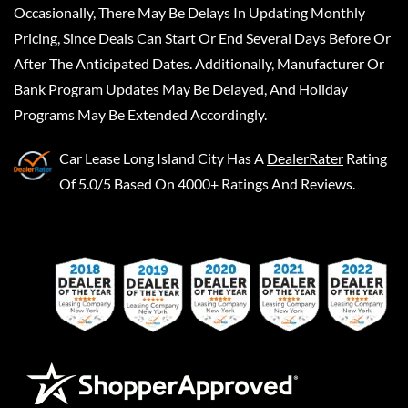
Occasionally, There May Be Delays In Updating Monthly
Pricing, Since Deals Can Start Or End Several Days Before Or
After The Anticipated Dates. Additionally, Manufacturer Or
Bank Program Updates May Be Delayed, And Holiday
Programs May Be Extended Accordingly.
Car Lease Long Island City
Has A
DealerRater
Rating
Of 5.0/5 Based On 4000+ Ratings And Reviews.