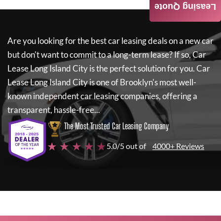
Leasing Quote
Are you looking for the best car leasing deals on a new car
but don't want to commit to a long-term lease? If so,
Car
Lease Long Island City
is the perfect solution for you.
Car
Lease Long Island City
is one of Brooklyn's most well-
known independent car leasing companies, offering a
transparent, hassle-free...
The Most Trusted Car Leasing Company
★ ★ ★ ★ ★
5.0/5 out of
4000+ Reviews