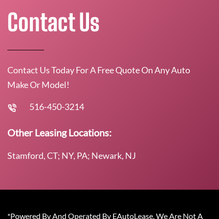
Contact Us
Contact Us Today For A Free Quote On Any Auto
Make Or Model!
516-450-3214
Other Leasing Locations:
Stamford, CT; NY, PA; Newark, NJ
*Powered By And Operated By EAutoLease. We Are Not A