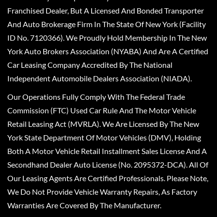
Franchised Dealer, But A Licensed And Bonded Transporter
And Auto Brokerage Firm In The State Of New York (Facility
ID No. 7120366). We Proudly Hold Membership In The New
York Auto Brokers Association (NYABA) And Are A Certified
Car Leasing Company Accredited By The National
Independent Automobile Dealers Association (NIADA).
Our Operations Fully Comply With The Federal Trade
Commission (FTC) Used Car Rule And The Motor Vehicle
Retail Leasing Act (MVRLA). We Are Licensed By The New
York State Department Of Motor Vehicles (DMV), Holding
Both A Motor Vehicle Retail Installment Sales License And A
Secondhand Dealer Auto License (No. 2095372-DCA). All Of
Our Leasing Agents Are Certified Professionals. Please Note,
We Do Not Provide Vehicle Warranty Repairs, As Factory
Warranties Are Covered By The Manufacturer.