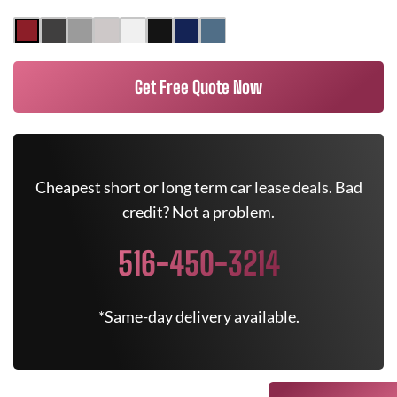
Get Free Quote Now
Cheapest short or long term car lease deals. Bad
credit? Not a problem.
516-450-3214
*Same-day delivery available.