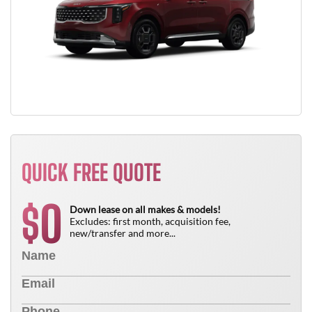
QUICK FREE QUOTE
0
$
Down lease on all makes & models!
Excludes: first month, acquisition fee,
new/transfer and more...