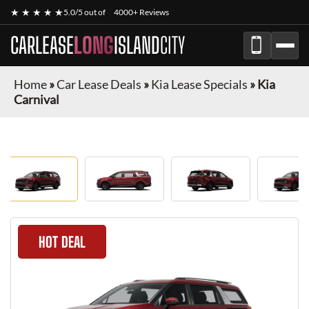
★ ★ ★ ★ ★
5.0/5 out of
4000+ Reviews
CARLEASE
LONG
ISLAND
CITY
Home
»
Car Lease Deals
»
Kia Lease Specials
»
Kia
Carnival
HOT DEAL