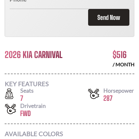
Send Now
2026 KIA CARNIVAL
$
516
/ MONTH
KEY FEATURES
Seats
Horsepower
7
287
Drivetrain
FWD
AVAILABLE COLORS