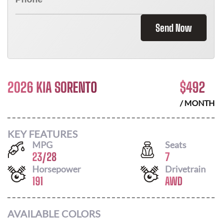
Send Now
2026 KIA SORENTO
$
492
/ MONTH
KEY FEATURES
MPG
Seats
23
/
28
7
Horsepower
Drivetrain
191
AWD
AVAILABLE COLORS