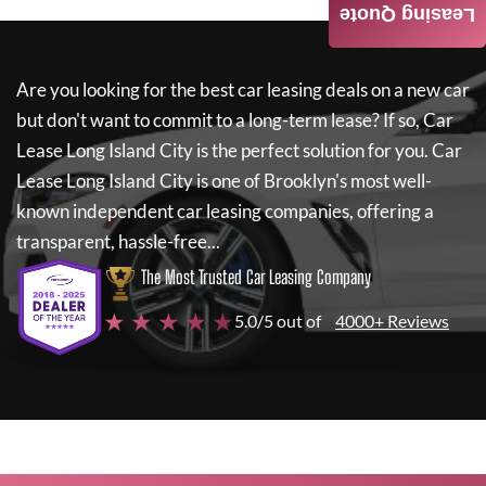
Leasing Quote
Are you looking for the best car leasing deals on a new car
but don't want to commit to a long-term lease? If so,
Car
Lease Long Island City
is the perfect solution for you.
Car
Lease Long Island City
is one of Brooklyn's most well-
known independent car leasing companies, offering a
transparent, hassle-free...
The Most Trusted Car Leasing Company
★ ★ ★ ★ ★
5.0/5 out of
4000+ Reviews