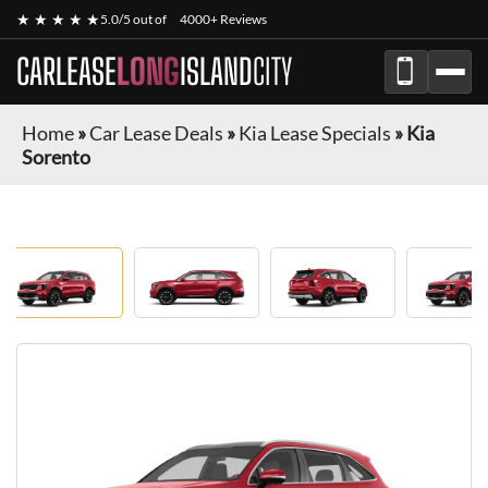
★ ★ ★ ★ ★
5.0/5 out of
4000+ Reviews
CARLEASE
LONG
ISLAND
CITY
Home
»
Car Lease Deals
»
Kia Lease Specials
»
Kia
Sorento