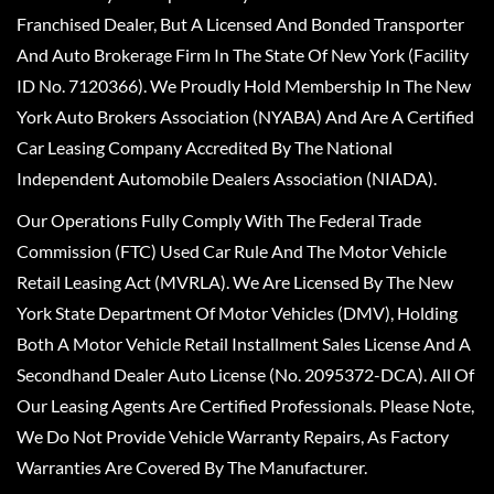
Franchised Dealer, But A Licensed And Bonded Transporter
And Auto Brokerage Firm In The State Of New York (Facility
ID No. 7120366). We Proudly Hold Membership In The New
York Auto Brokers Association (NYABA) And Are A Certified
Car Leasing Company Accredited By The National
Independent Automobile Dealers Association (NIADA).
Our Operations Fully Comply With The Federal Trade
Commission (FTC) Used Car Rule And The Motor Vehicle
Retail Leasing Act (MVRLA). We Are Licensed By The New
York State Department Of Motor Vehicles (DMV), Holding
Both A Motor Vehicle Retail Installment Sales License And A
Secondhand Dealer Auto License (No. 2095372-DCA). All Of
Our Leasing Agents Are Certified Professionals. Please Note,
We Do Not Provide Vehicle Warranty Repairs, As Factory
Warranties Are Covered By The Manufacturer.