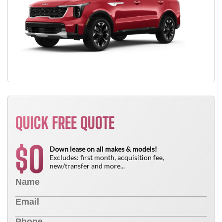
QUICK FREE QUOTE
0
$
Down lease on all makes & models!
Excludes: first month, acquisition fee,
new/transfer and more...