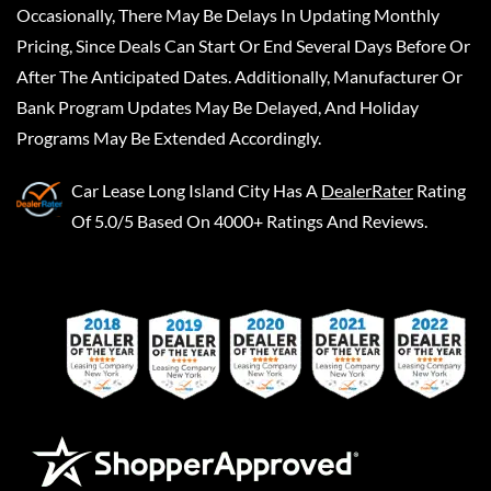
Occasionally, There May Be Delays In Updating Monthly
Pricing, Since Deals Can Start Or End Several Days Before Or
After The Anticipated Dates. Additionally, Manufacturer Or
Bank Program Updates May Be Delayed, And Holiday
Programs May Be Extended Accordingly.
Car Lease Long Island City
Has A
DealerRater
Rating
Of 5.0/5 Based On 4000+ Ratings And Reviews.