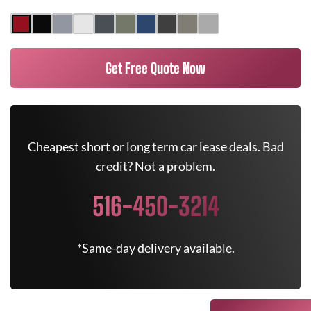
Get Free Quote Now
Cheapest short or long term car lease deals. Bad
credit? Not a problem.
516-450-3214
*Same-day delivery available.