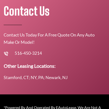
Contact Us
Contact Us Today For A Free Quote On Any Auto
Make Or Model!
516-450-3214
Other Leasing Locations:
Stamford, CT; NY, PA; Newark, NJ
*Powered By And Operated By EAutoLease. We Are Not A