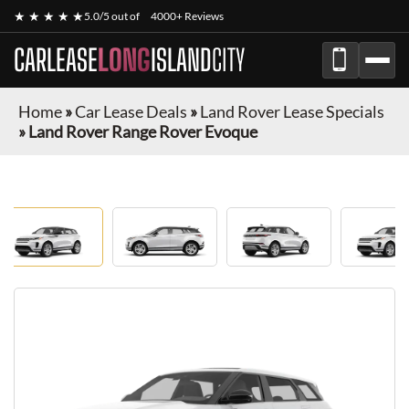
★ ★ ★ ★ ★
5.0/5 out of
4000+ Reviews
CARLEASE
LONG
ISLAND
CITY
Home
»
Car Lease Deals
»
Land Rover Lease Specials
»
Land Rover Range Rover Evoque