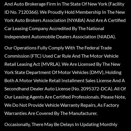
And Auto Brokerage Firm In The State Of New York (Facility
ID No. 7120366). We Proudly Hold Membership In The New
York Auto Brokers Association (NYABA) And Are A Certified
Car Leasing Company Accredited By The National
Independent Automobile Dealers Association (NIADA).
Our Operations Fully Comply With The Federal Trade
Commission (FTC) Used Car Rule And The Motor Vehicle
Retail Leasing Act (MVRLA). We Are Licensed By The New
York State Department Of Motor Vehicles (DMV), Holding
Both A Motor Vehicle Retail Installment Sales License And A
Secondhand Dealer Auto License (No. 2095372-DCA). All Of
Our Leasing Agents Are Certified Professionals. Please Note,
We Do Not Provide Vehicle Warranty Repairs, As Factory
Warranties Are Covered By The Manufacturer.
Occasionally, There May Be Delays In Updating Monthly