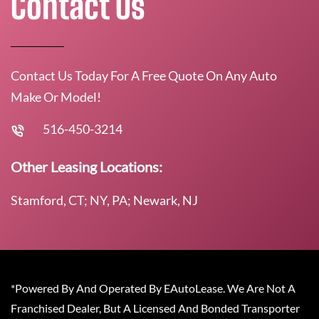
Contact Us
Contact Us Today For A Free Quote On Any Auto
Make Or Model!
516-450-3214
Other Leasing Locations:
Stamford, CT; NY, PA; Newark, NJ
*Powered By And Operated By EAutoLease. We Are Not A
Franchised Dealer, But A Licensed And Bonded Transporter