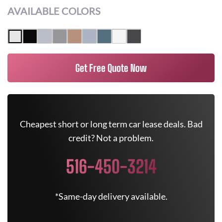
AVAILABLE COLORS
Get Free Quote Now
Cheapest short or long term car lease deals. Bad
credit? Not a problem.
516-450-3214
*Same-day delivery available.