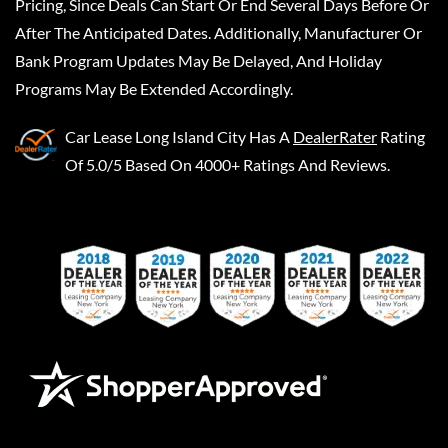
Pricing, Since Deals Can Start Or End Several Days Before Or
After The Anticipated Dates. Additionally, Manufacturer Or
Bank Program Updates May Be Delayed, And Holiday
Programs May Be Extended Accordingly.
Car Lease Long Island City
Has A
DealerRater
Rating
Of 5.0/5 Based On 4000+ Ratings And Reviews.