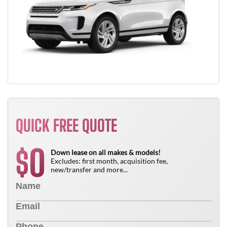
QUICK FREE QUOTE
0
$
Down lease on all makes & models!
Excludes: first month, acquisition fee,
new/transfer and more...