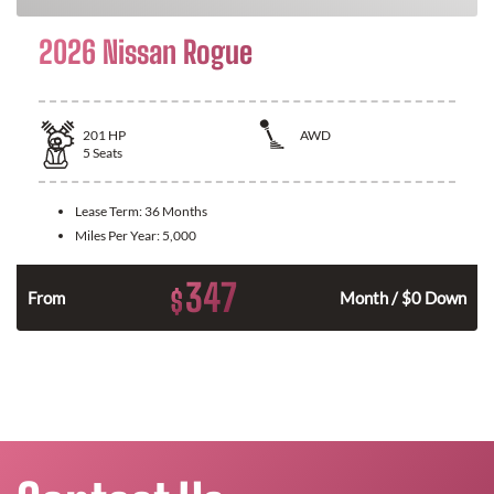
2026 Nissan Rogue
201
HP
AWD
5
Seats
Lease Term:
36 Months
Miles Per Year:
5,000
347
$
From
Month / $0 Down