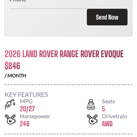
Send Now
2026 LAND ROVER RANGE ROVER EVOQUE
$
846
/ MONTH
KEY FEATURES
MPG
Seats
20
/
27
5
Horsepower
Drivetrain
246
AWD