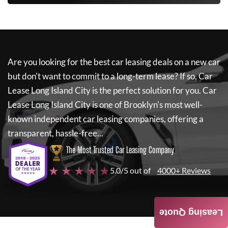
Are you looking for the best car leasing deals on a new car
but don't want to commit to a long-term lease? If so,
Car
Lease Long Island City
is the perfect solution for you.
Car
Lease Long Island City
is one of Brooklyn's most well-
known independent car leasing companies, offering a
transparent, hassle-free...
The Most Trusted Car Leasing Company
★ ★ ★ ★ ★
5.0/5 out of
4000+ Reviews
Leasing Quote