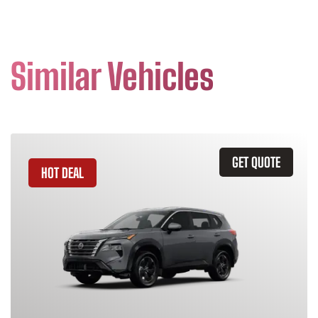
Similar Vehicles
GET QUOTE
HOT DEAL