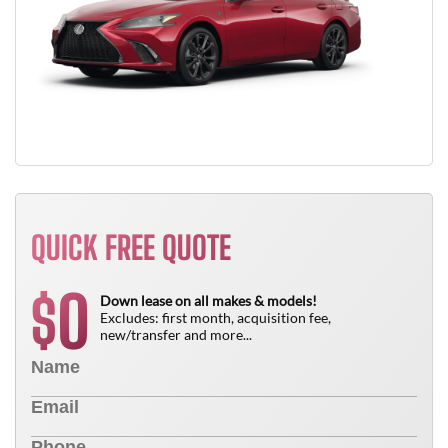
QUICK FREE QUOTE
0
$
Down lease on all makes & models!
Excludes: first month, acquisition fee,
new/transfer and more...