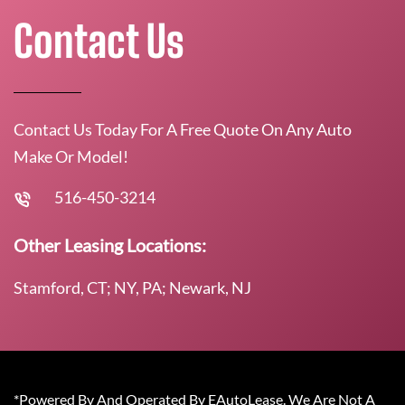
Contact Us
Contact Us Today For A Free Quote On Any Auto
Make Or Model!
516-450-3214
Other Leasing Locations:
Stamford, CT; NY, PA; Newark, NJ
*Powered By And Operated By EAutoLease. We Are Not A