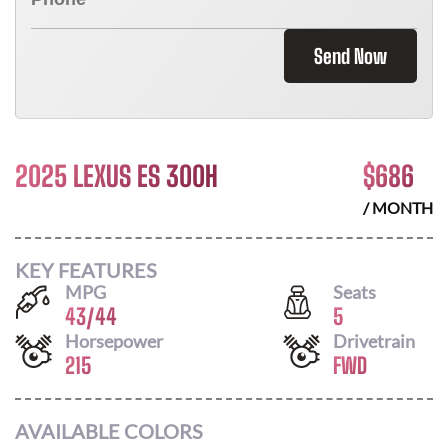
Send Now
2025 LEXUS ES 300H
$
686
/ MONTH
KEY FEATURES
MPG
Seats
43
/
44
5
Horsepower
Drivetrain
215
FWD
AVAILABLE COLORS