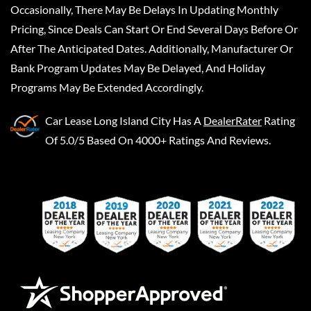
Occasionally, There May Be Delays In Updating Monthly
Pricing, Since Deals Can Start Or End Several Days Before Or
After The Anticipated Dates. Additionally, Manufacturer Or
Bank Program Updates May Be Delayed, And Holiday
Programs May Be Extended Accordingly.
Car Lease Long Island City
Has A
DealerRater
Rating
Of 5.0/5 Based On 4000+ Ratings And Reviews.