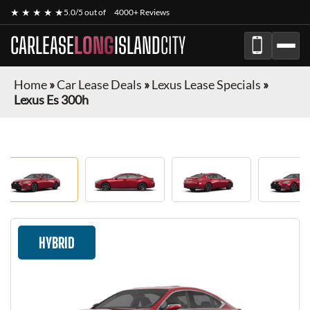
★ ★ ★ ★ ★
5.0/5 out of
4000+ Reviews
CARLEASE
LONG
ISLAND
CITY
Home
»
Car Lease Deals
»
Lexus Lease Specials
»
Lexus Es 300h
HYBRID