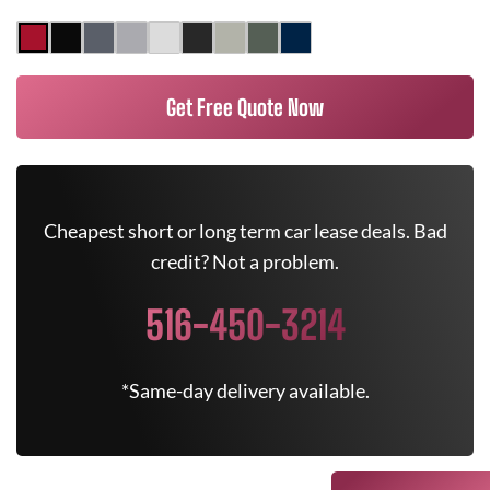
Get Free Quote Now
Cheapest short or long term car lease deals. Bad
credit? Not a problem.
516-450-3214
*Same-day delivery available.