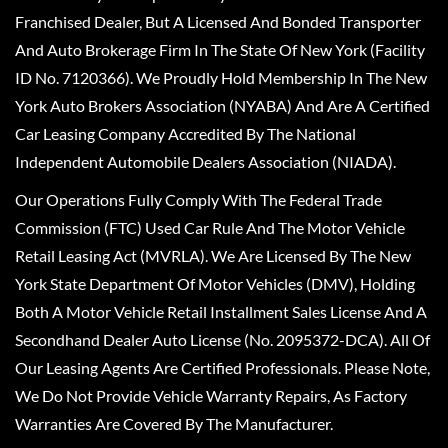
Franchised Dealer, But A Licensed And Bonded Transporter
And Auto Brokerage Firm In The State Of New York (Facility
ID No. 7120366). We Proudly Hold Membership In The New
York Auto Brokers Association (NYABA) And Are A Certified
Car Leasing Company Accredited By The National
Independent Automobile Dealers Association (NIADA).
Our Operations Fully Comply With The Federal Trade
Commission (FTC) Used Car Rule And The Motor Vehicle
Retail Leasing Act (MVRLA). We Are Licensed By The New
York State Department Of Motor Vehicles (DMV), Holding
Both A Motor Vehicle Retail Installment Sales License And A
Secondhand Dealer Auto License (No. 2095372-DCA). All Of
Our Leasing Agents Are Certified Professionals. Please Note,
We Do Not Provide Vehicle Warranty Repairs, As Factory
Warranties Are Covered By The Manufacturer.