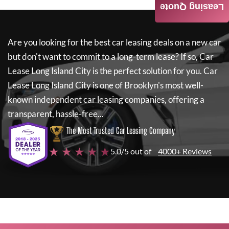
Leasing Quote
Are you looking for the best car leasing deals on a new car
but don't want to commit to a long-term lease? If so,
Car
Lease Long Island City
is the perfect solution for you.
Car
Lease Long Island City
is one of Brooklyn's most well-
known independent car leasing companies, offering a
transparent, hassle-free...
The Most Trusted Car Leasing Company
★ ★ ★ ★ ★
5.0/5 out of
4000+ Reviews