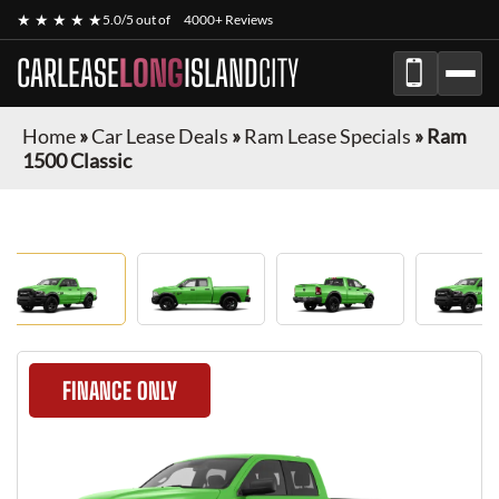
★ ★ ★ ★ ★
5.0/5 out of
4000+ Reviews
CARLEASE
LONG
ISLAND
CITY
Home
»
Car Lease Deals
»
Ram Lease Specials
»
Ram
1500 Classic
FINANCE ONLY