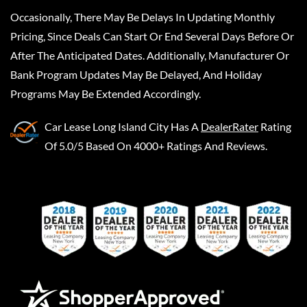
Occasionally, There May Be Delays In Updating Monthly
Pricing, Since Deals Can Start Or End Several Days Before Or
After The Anticipated Dates. Additionally, Manufacturer Or
Bank Program Updates May Be Delayed, And Holiday
Programs May Be Extended Accordingly.
Car Lease Long Island City
Has A
DealerRater
Rating
Of 5.0/5 Based On 4000+ Ratings And Reviews.