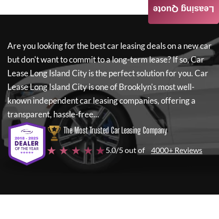
Leasing Quote
Are you looking for the best car leasing deals on a new car
but don't want to commit to a long-term lease? If so,
Car
Lease Long Island City
is the perfect solution for you.
Car
Lease Long Island City
is one of Brooklyn's most well-
known independent car leasing companies, offering a
transparent, hassle-free...
The Most Trusted Car Leasing Company
★ ★ ★ ★ ★
5.0/5 out of
4000+ Reviews