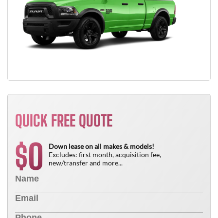
QUICK FREE QUOTE
0
$
Down lease on all makes & models!
Excludes: first month, acquisition fee,
new/transfer and more...