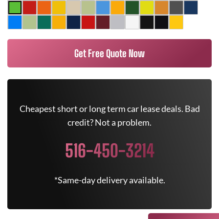
Get Free Quote Now
Cheapest short or long term car lease deals. Bad
credit? Not a problem.
516-450-3214
*Same-day delivery available.