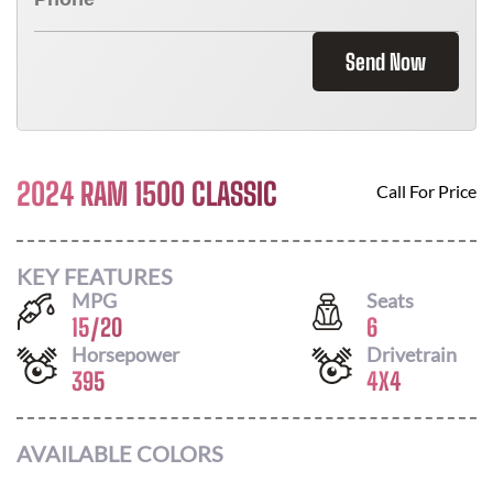
Send Now
2024 RAM 1500 CLASSIC
Call For Price
KEY FEATURES
MPG
Seats
15
/
20
6
Horsepower
Drivetrain
395
4X4
AVAILABLE COLORS