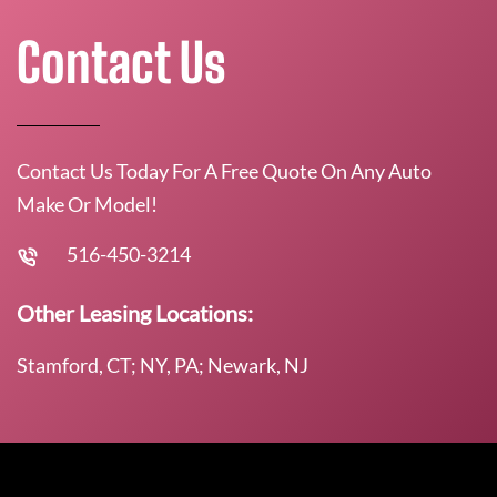
Contact Us
Contact Us Today For A Free Quote On Any Auto
Make Or Model!
516-450-3214
Other Leasing Locations:
Stamford, CT; NY, PA; Newark, NJ