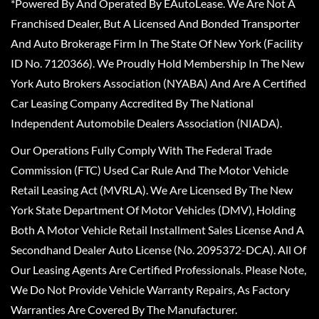
*Powered By And Operated By EAutoLease. We Are Not A
Franchised Dealer, But A Licensed And Bonded Transporter
And Auto Brokerage Firm In The State Of New York (Facility
ID No. 7120366). We Proudly Hold Membership In The New
York Auto Brokers Association (NYABA) And Are A Certified
Car Leasing Company Accredited By The National
Independent Automobile Dealers Association (NIADA).
Our Operations Fully Comply With The Federal Trade
Commission (FTC) Used Car Rule And The Motor Vehicle
Retail Leasing Act (MVRLA). We Are Licensed By The New
York State Department Of Motor Vehicles (DMV), Holding
Both A Motor Vehicle Retail Installment Sales License And A
Secondhand Dealer Auto License (No. 2095372-DCA). All Of
Our Leasing Agents Are Certified Professionals. Please Note,
We Do Not Provide Vehicle Warranty Repairs, As Factory
Warranties Are Covered By The Manufacturer.