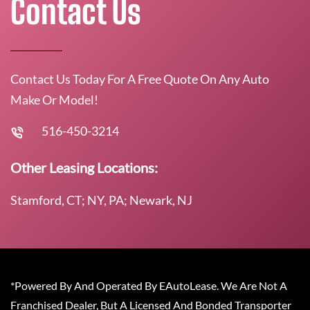
Contact Us
Contact Us Today For A Free Quote On Any Auto
Make Or Model!
516-450-3214
Other Leasing Locations:
Stamford, CT; NY, PA; Newark, NJ
*Powered By And Operated By EAutoLease. We Are Not A
Franchised Dealer, But A Licensed And Bonded Transporter