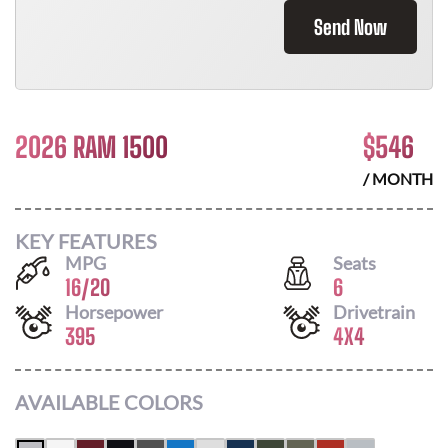
Send Now
2026 RAM 1500
$
546
/ MONTH
KEY FEATURES
MPG
Seats
16
/
20
6
Horsepower
Drivetrain
395
4X4
AVAILABLE COLORS