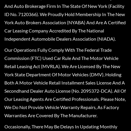
And Auto Brokerage Firm In The State Of New York (Facility
ID No. 7120366). We Proudly Hold Membership In The New
York Auto Brokers Association (NYABA) And Are A Certified
Car Leasing Company Accredited By The National
Independent Automobile Dealers Association (NIADA).
Our Operations Fully Comply With The Federal Trade
Commission (FTC) Used Car Rule And The Motor Vehicle
Retail Leasing Act (MVRLA). We Are Licensed By The New
York State Department Of Motor Vehicles (DMV), Holding
Both A Motor Vehicle Retail Installment Sales License And A
Secondhand Dealer Auto License (No. 2095372-DCA). All Of
Our Leasing Agents Are Certified Professionals. Please Note,
We Do Not Provide Vehicle Warranty Repairs, As Factory
Warranties Are Covered By The Manufacturer.
Occasionally, There May Be Delays In Updating Monthly