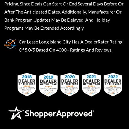
Pricing, Since Deals Can Start Or End Several Days Before Or
After The Anticipated Dates. Additionally, Manufacturer Or
Bank Program Updates May Be Delayed, And Holiday
Programs May Be Extended Accordingly.
Car Lease Long Island City
Has A
DealerRater
Rating
Of 5.0/5 Based On 4000+ Ratings And Reviews.