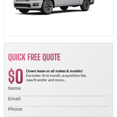
QUICK FREE QUOTE
0
$
Down lease on all makes & models!
Excludes: first month, acquisition fee,
new/transfer and more...