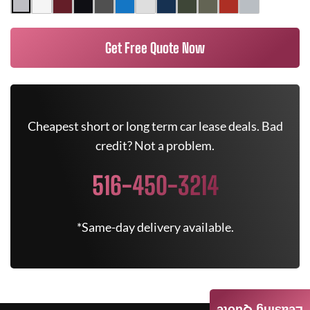
Get Free Quote Now
Cheapest short or long term car lease deals. Bad
credit? Not a problem.
516-450-3214
*Same-day delivery available.