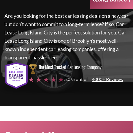
Leasing Quote
Are you looking for the best car leasing deals on a new car
but don't want to commit to a long-term lease? If so,
Car
Lease Long Island City
is the perfect solution for you.
Car
Lease Long Island City
is one of Brooklyn's most well-
known independent car leasing companies, offering a
transparent, hassle-free...
The Most Trusted Car Leasing Company
★ ★ ★ ★ ★
5.0/5 out of
4000+ Reviews