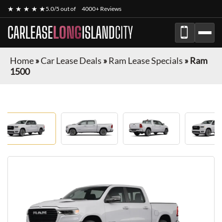
★ ★ ★ ★ ★
5.0/5 out of
4000+ Reviews
CARLEASE
LONG
ISLAND
CITY
Home
»
Car Lease Deals
»
Ram Lease Specials
»
Ram
1500